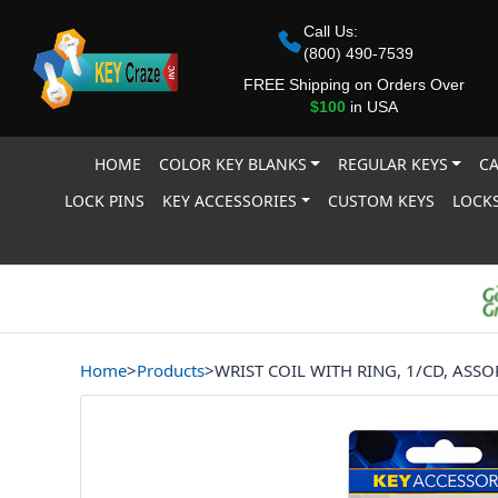
Call Us:
(800) 490-7539
FREE Shipping on Orders Over
$100
in USA
HOME
COLOR KEY BLANKS
REGULAR KEYS
CA
LOCK PINS
KEY ACCESSORIES
CUSTOM KEYS
LOCKS
Home
>
Products
>
WRIST COIL WITH RING, 1/CD, ASS