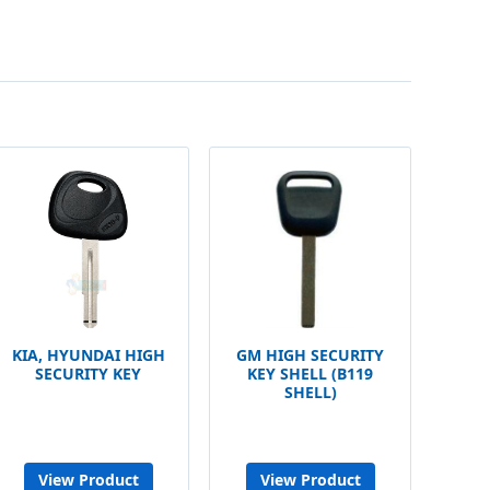
KIA, HYUNDAI HIGH
GM HIGH SECURITY
SECURITY KEY
KEY SHELL (B119
SHELL)
View Product
View Product