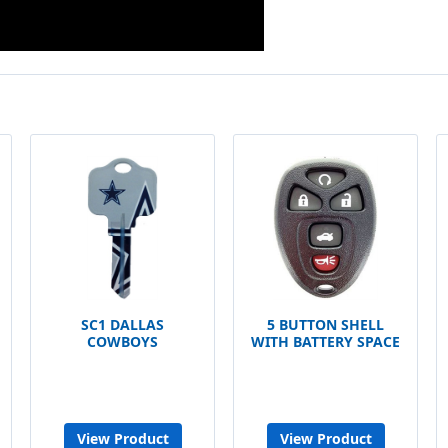
SC1 DALLAS
5 BUTTON SHELL
COWBOYS
WITH BATTERY SPACE
View Product
View Product