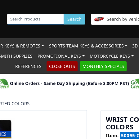
Search
Search by Vehic
R KEYS & REMOTES
SPORTS TEAM KEYS & ACCESSORIES
3D
MITH SUPPLIES
PROMOTIONAL KEYS
MOTORCYCLE KEYS
REFERENCES
CLOSE OUTS
MONTHLY SPECIALS
Online Orders - Same Day Shipping (Before 3:00PM PST)
ORTED COLORS
WRIST CO
COLORS
Item:
50095-