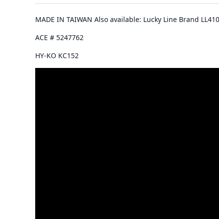
MADE IN TAIWAN Also available: Lucky Line Brand LL41
ACE # 5247762
HY-KO KC152