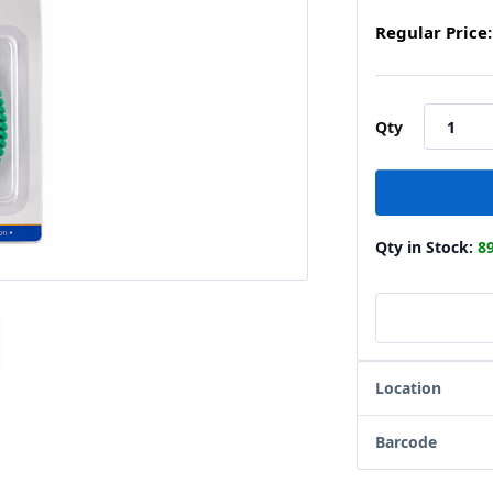
Regular Price:
Qty
Qty in Stock:
8
Location
Barcode