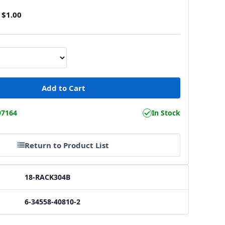
$1.00
97164
In Stock
Return to Product List
18-RACK304B
6-34558-40810-2