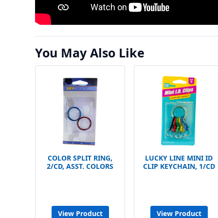
You May Also Like
COLOR SPLIT RING,
LUCKY LINE MINI ID
2/CD, ASST. COLORS
CLIP KEYCHAIN, 1/CD
View Product
View Product