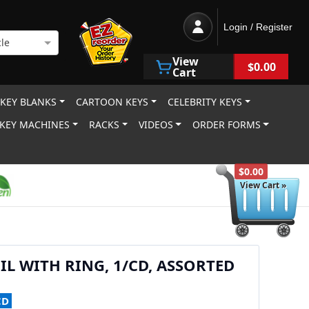
Login / Register
le
View
$0.00
Cart
 KEY BLANKS
CARTOON KEYS
CELEBRITY KEYS
KEY MACHINES
RACKS
VIDEOS
ORDER FORMS
$0.00
View Cart »
IL WITH RING, 1/CD, ASSORTED
CD