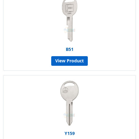
B51
View Product
Y159