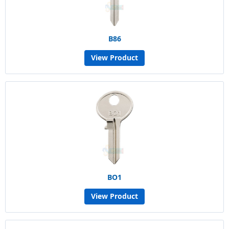
B86
View Product
BO1
View Product