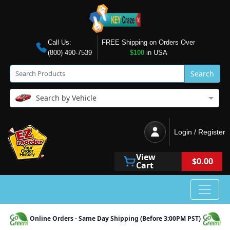
Call Us:
FREE Shipping on Orders Over
(800) 490-7539
$100
in USA
Search
Search by Vehicle
Login / Register
View
$0.00
Cart
Online Orders - Same Day Shipping (Before 3:00PM PST)