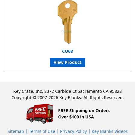
CO68
View Product
Key Craze, Inc. 8372 Carbide Ct Sacramento CA 95828
Copyright © 2007-2026 Key Blanks. All Rights Reserved.
FREE Shipping on Orders
Over $100 in USA
Sitemap
Terms of Use
Privacy Policy
Key Blanks Videos