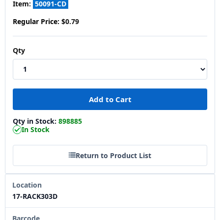
Item:
50091-CD
Regular Price:
$0.79
Qty
Qty in Stock:
898885
In Stock
Return to Product List
Location
17-RACK303D
Barcode