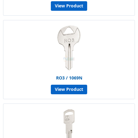
View Product
RO3 / 1069N
View Product