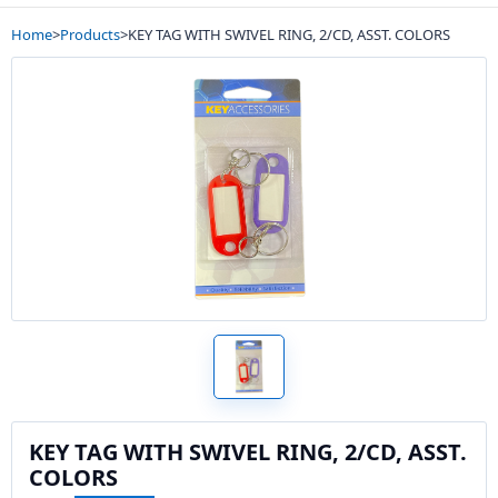
Home
>
Products
>
KEY TAG WITH SWIVEL RING, 2/CD, ASST. COLORS
KEY TAG WITH SWIVEL RING, 2/CD, ASST.
COLORS