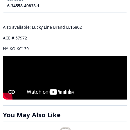
6-34558-40833-1
Also available: Lucky Line Brand LL16802
ACE # 57972
HY-KO KC139
You May Also Like