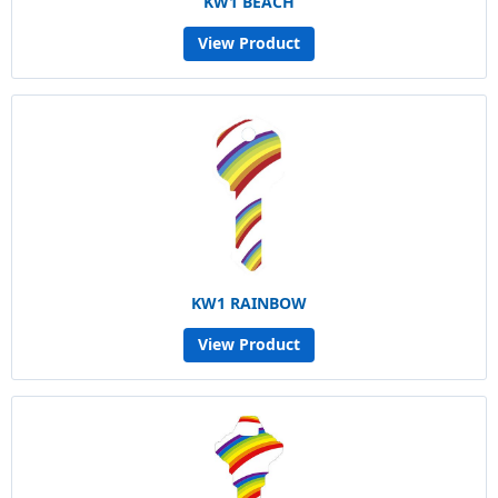
KW1 BEACH
View Product
KW1 RAINBOW
View Product