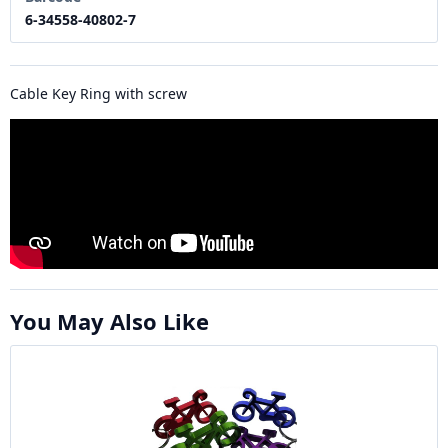
6-34558-40802-7
Cable Key Ring with screw
You May Also Like