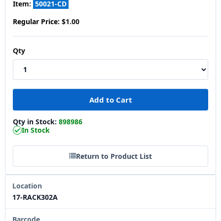
Item:
50021-CD
Regular Price:
$1.00
Qty
Qty in Stock:
898986
In Stock
Return to Product List
Location
17-RACK302A
Barcode