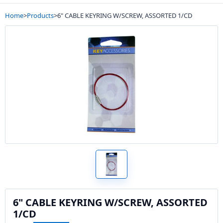
Home
>
Products
>
6" CABLE KEYRING W/SCREW, ASSORTED 1/CD
6" CABLE KEYRING W/SCREW, ASSORTED
1/CD