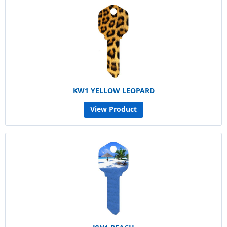
KW1 YELLOW LEOPARD
View Product