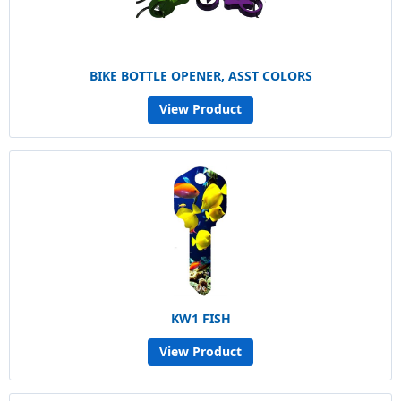
BIKE BOTTLE OPENER, ASST COLORS
View Product
KW1 FISH
View Product