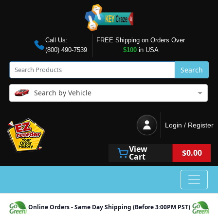
Call Us:
FREE Shipping on Orders Over
(800) 490-7539
$100
in USA
Search
Search by Vehicle
Login / Register
View
$0.00
Cart
Online Orders - Same Day Shipping (Before 3:00PM PST)