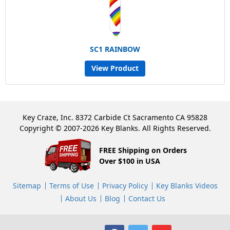
SC1 RAINBOW
View Product
Key Craze, Inc. 8372 Carbide Ct Sacramento CA 95828
Copyright © 2007-2026 Key Blanks. All Rights Reserved.
FREE Shipping on Orders
Over $100 in USA
Sitemap
Terms of Use
Privacy Policy
Key Blanks Videos
About Us
Blog
Contact Us