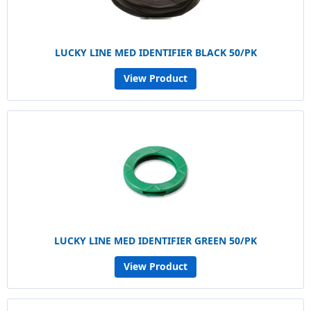
LUCKY LINE MED IDENTIFIER BLACK 50/PK
View Product
LUCKY LINE MED IDENTIFIER GREEN 50/PK
View Product