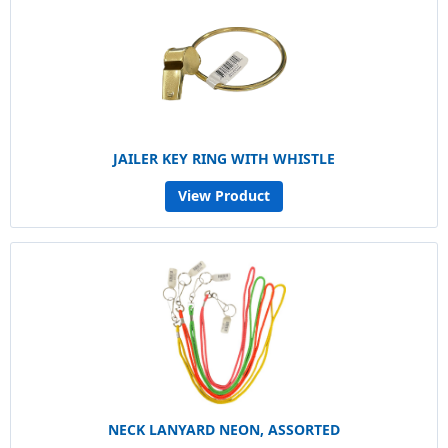
JAILER KEY RING WITH WHISTLE
View Product
NECK LANYARD NEON, ASSORTED