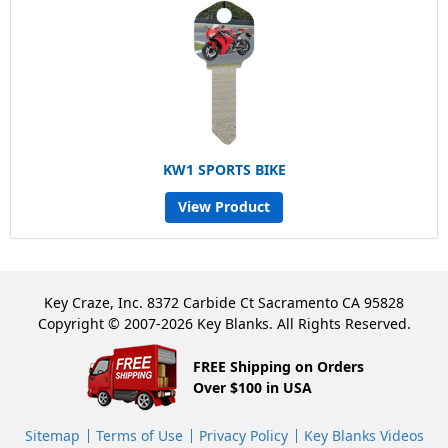
KW1 SPORTS BIKE
View Product
Key Craze, Inc. 8372 Carbide Ct Sacramento CA 95828
Copyright © 2007-2026 Key Blanks. All Rights Reserved.
FREE Shipping on Orders
Over $100 in USA
Sitemap
Terms of Use
Privacy Policy
Key Blanks Videos