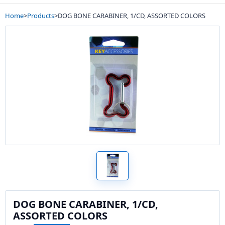
Home
>
Products
>
DOG BONE CARABINER, 1/CD, ASSORTED COLORS
DOG BONE CARABINER, 1/CD,
ASSORTED COLORS