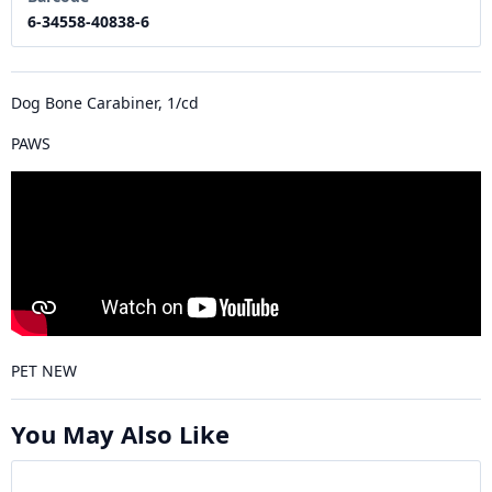
6-34558-40838-6
Dog Bone Carabiner, 1/cd
PAWS
PET NEW
You May Also Like