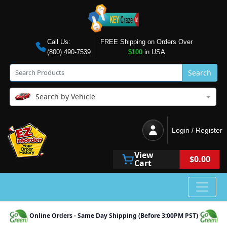
Call Us:
FREE Shipping on Orders Over
(800) 490-7539
$100
in USA
Search
Search by Vehicle
Login / Register
View
$0.00
Cart
Online Orders - Same Day Shipping (Before 3:00PM PST)