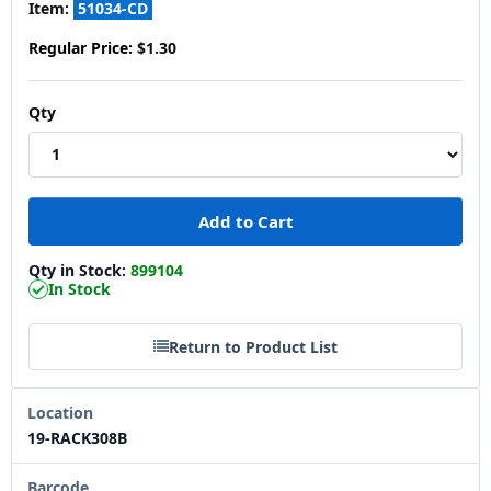
Item:
51034-CD
Regular Price:
$1.30
Qty
Qty in Stock:
899104
In Stock
Return to Product List
Location
19-RACK308B
Barcode