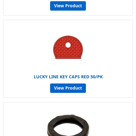
View Product
LUCKY LINE KEY CAPS RED 50/PK
View Product