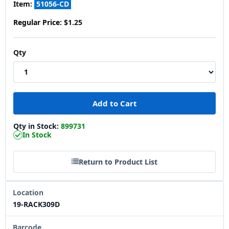
Item:
51056-CD
Regular Price:
$1.25
Qty
Qty in Stock:
899731
In Stock
Return to Product List
Location
19-RACK309D
Barcode