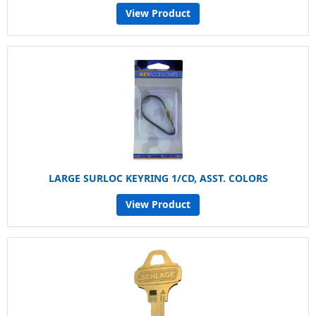
View Product
LARGE SURLOC KEYRING 1/CD, ASST. COLORS
View Product