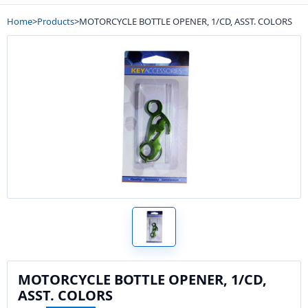
Home
>
Products
>
MOTORCYCLE BOTTLE OPENER, 1/CD, ASST. COLORS
MOTORCYCLE BOTTLE OPENER, 1/CD,
ASST. COLORS