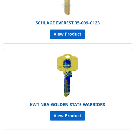
SCHLAGE EVEREST 35-009-C123
View Product
KW1 NBA-GOLDEN STATE WARRIORS
View Product