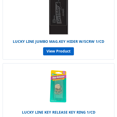
LUCKY LINE JUMBO MAG.KEY HIDER W/SCRW 1/CD
View Product
LUCKY LINE KEY RELEASE KEY RING 1/CD