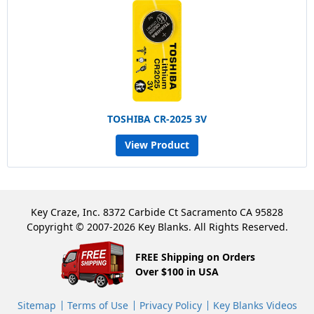
TOSHIBA CR-2025 3V
View Product
Key Craze, Inc. 8372 Carbide Ct Sacramento CA 95828
Copyright © 2007-2026 Key Blanks. All Rights Reserved.
FREE Shipping on Orders
Over $100 in USA
Sitemap
Terms of Use
Privacy Policy
Key Blanks Videos