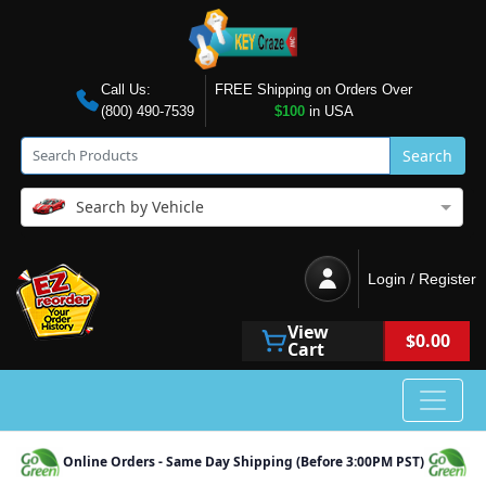
Call Us:
FREE Shipping on Orders Over
(800) 490-7539
$100
in USA
Search
Search by Vehicle
Login / Register
View
$0.00
Cart
Online Orders - Same Day Shipping (Before 3:00PM PST)