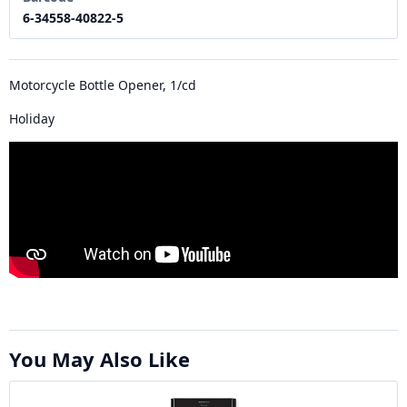
6-34558-40822-5
Motorcycle Bottle Opener, 1/cd
Holiday
You May Also Like