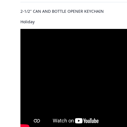
2-1/2" CAN AND BOTTLE OPENER KEYCHAIN
Holiday