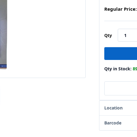
Regular Price:
Qty
Qty in Stock:
8
Location
Barcode