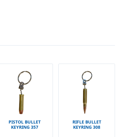
PISTOL BULLET
RIFLE BULLET
KEYRING 357
KEYRING 308