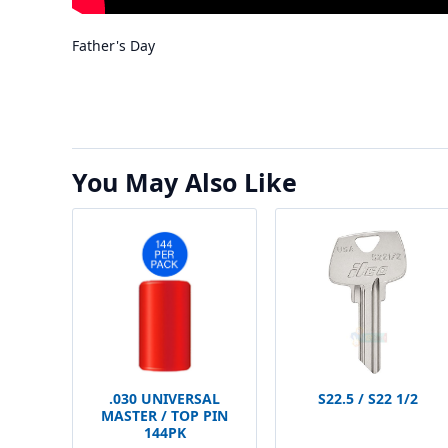
Father's Day
You May Also Like
.030 UNIVERSAL
S22.5 / S22 1/2
MASTER / TOP PIN
144PK