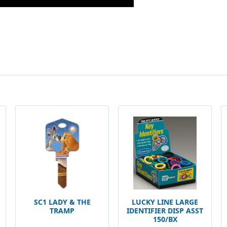
SC1 LADY & THE
LUCKY LINE LARGE
TRAMP
IDENTIFIER DISP ASST
150/BX