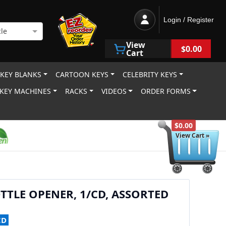
Login / Register
le
View
$0.00
Cart
 KEY BLANKS
CARTOON KEYS
CELEBRITY KEYS
KEY MACHINES
RACKS
VIDEOS
ORDER FORMS
$0.00
View Cart »
TTLE OPENER, 1/CD, ASSORTED
CD