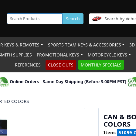
Search
Search by Vehic
R KEYS & REMOTES
SPORTS TEAM KEYS & ACCESSORIES
3D
MITH SUPPLIES
PROMOTIONAL KEYS
MOTORCYCLE KEYS
REFERENCES
CLOSE OUTS
MONTHLY SPECIALS
Online Orders - Same Day Shipping (Before 3:00PM PST)
ORTED COLORS
CAN & BO
COLORS
Item:
51059-