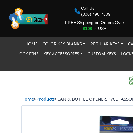
Call Us:
(800) 490-7539
FREE Shipping on Orders Over
$100
in USA
HOME
COLOR KEY BLANKS
REGULAR KEYS
CA
LOCK PINS
KEY ACCESSORIES
CUSTOM KEYS
LOCKS
Home
>
Products
>
CAN & BOTTLE OPENER, 1/CD, ASS