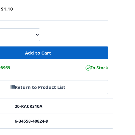
$1.10
98969
In Stock
Return to Product List
20-RACK310A
6-34558-40824-9