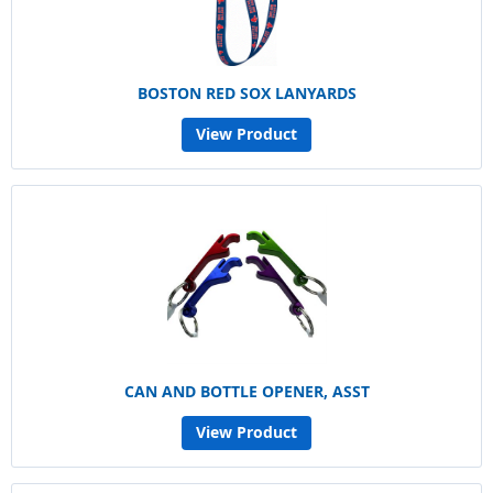
BOSTON RED SOX LANYARDS
View Product
CAN AND BOTTLE OPENER, ASST
View Product