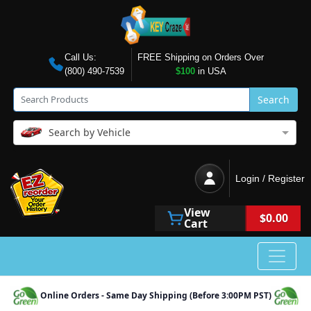
Call Us:
FREE Shipping on Orders Over
(800) 490-7539
$100
in USA
Search
Search by Vehicle
Login / Register
View
$0.00
Cart
Online Orders - Same Day Shipping (Before 3:00PM PST)