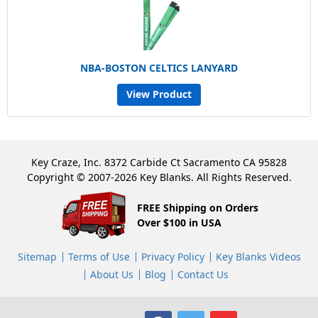
NBA-BOSTON CELTICS LANYARD
View Product
Key Craze, Inc. 8372 Carbide Ct Sacramento CA 95828
Copyright © 2007-2026 Key Blanks. All Rights Reserved.
FREE Shipping on Orders
Over $100 in USA
Sitemap
Terms of Use
Privacy Policy
Key Blanks Videos
About Us
Blog
Contact Us