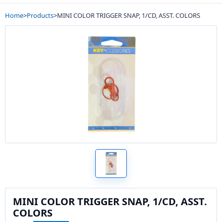
Home
>
Products
>
MINI COLOR TRIGGER SNAP, 1/CD, ASST. COLORS
MINI COLOR TRIGGER SNAP, 1/CD, ASST.
COLORS