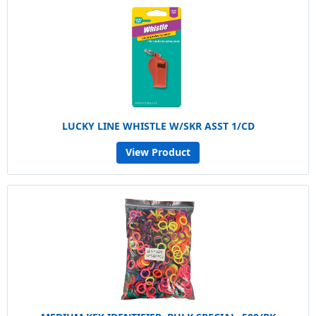
LUCKY LINE WHISTLE W/SKR ASST 1/CD
View Product