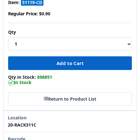
Item:
51119-CD
Regular Price:
$0.90
Qty
Qty in Stock:
898851
In Stock
Return to Product List
Location
20-RACK311C
Barcode