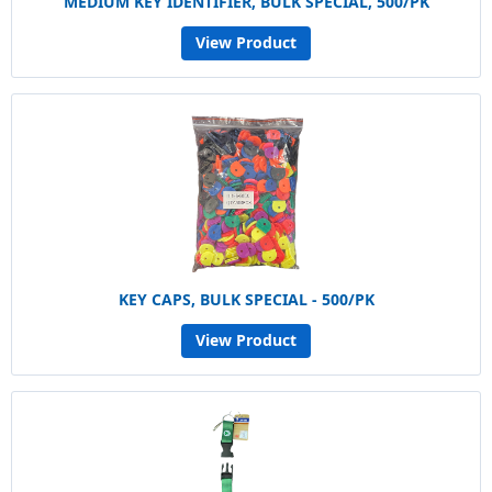
MEDIUM KEY IDENTIFIER, BULK SPECIAL, 500/PK
View Product
KEY CAPS, BULK SPECIAL - 500/PK
View Product