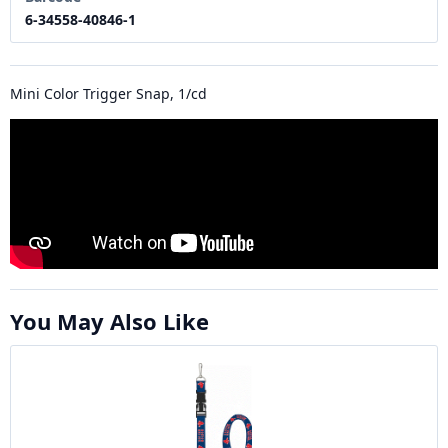
6-34558-40846-1
Mini Color Trigger Snap, 1/cd
You May Also Like