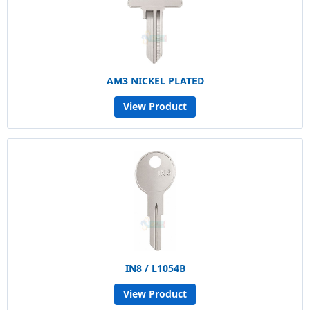
AM3 NICKEL PLATED
View Product
IN8 / L1054B
View Product