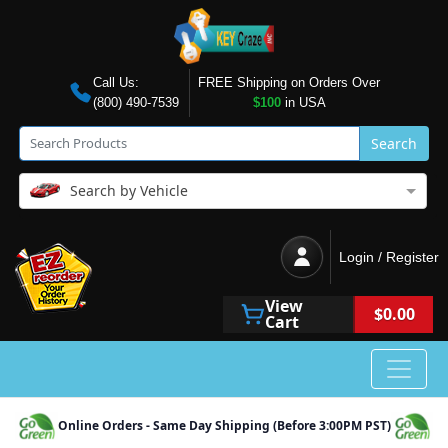
Call Us:
FREE Shipping on Orders Over
(800) 490-7539
$100
in USA
Search
Search by Vehicle
Login / Register
View
$0.00
Cart
Online Orders - Same Day Shipping (Before 3:00PM PST)