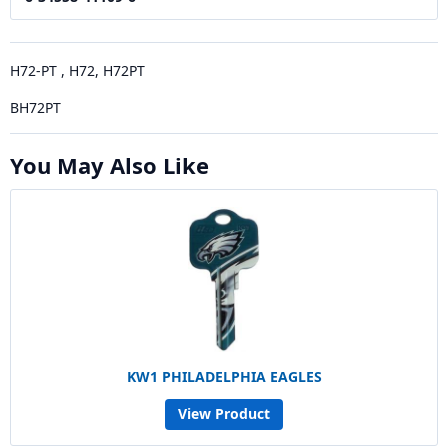
H72-PT , H72, H72PT
BH72PT
You May Also Like
KW1 PHILADELPHIA EAGLES
View Product