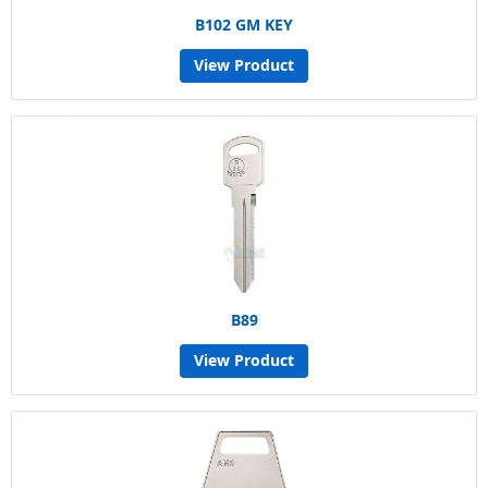
B102 GM KEY
View Product
B89
View Product