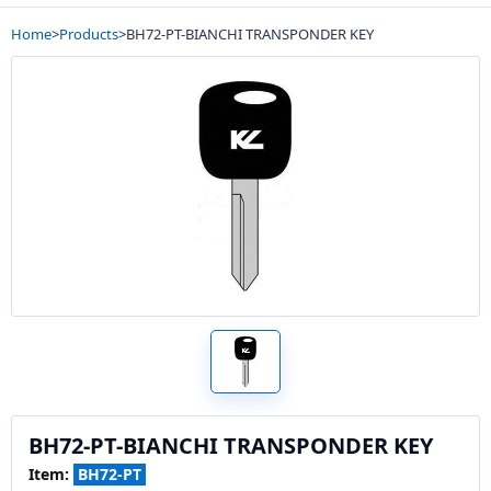
Home
>
Products
>
BH72-PT-BIANCHI TRANSPONDER KEY
BH72-PT-BIANCHI TRANSPONDER KEY
Item:
BH72-PT