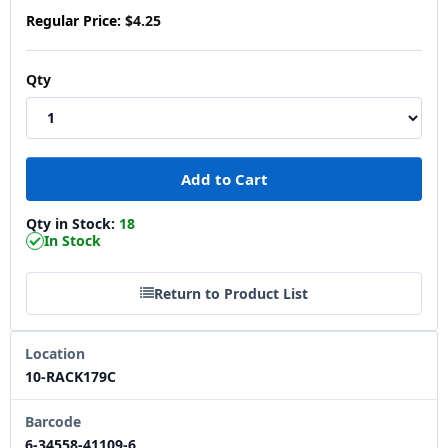
Regular Price:
$4.25
Qty
Qty in Stock:
18
In Stock
Return to Product List
Location
10-RACK179C
Barcode
6-34558-41109-6