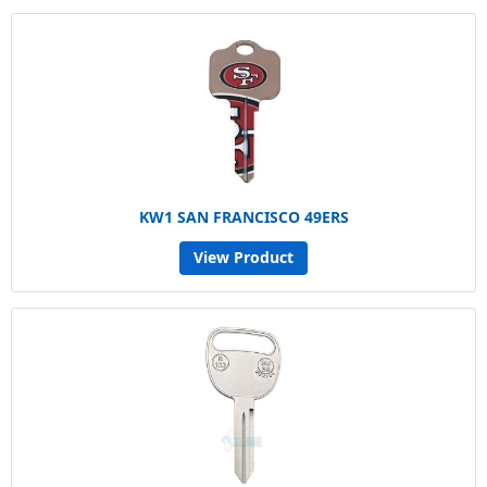
KW1 SAN FRANCISCO 49ERS
View Product