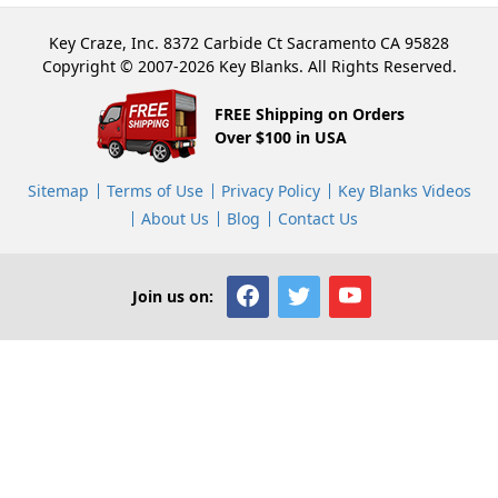
Key Craze, Inc. 8372 Carbide Ct Sacramento CA 95828
Copyright © 2007-2026 Key Blanks. All Rights Reserved.
FREE Shipping on Orders
Over $100 in USA
Sitemap
Terms of Use
Privacy Policy
Key Blanks Videos
About Us
Blog
Contact Us
Join us on: