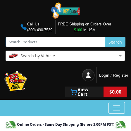
Call Us:
FREE Shipping on Orders Over
(800) 490-7539
$100
in USA
Search
Search by Vehicle
Login / Register
View
$0.00
Cart
Online Orders - Same Day Shipping (Before 3:00PM PST)