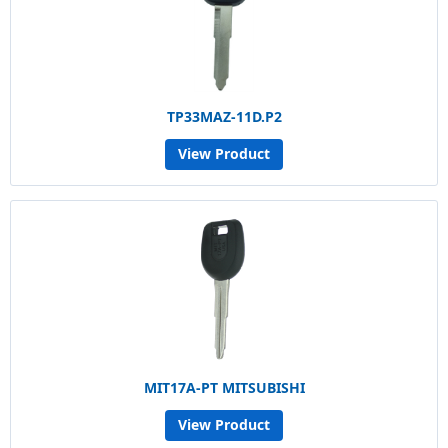
TP33MAZ-11D.P2
View Product
MIT17A-PT MITSUBISHI
View Product