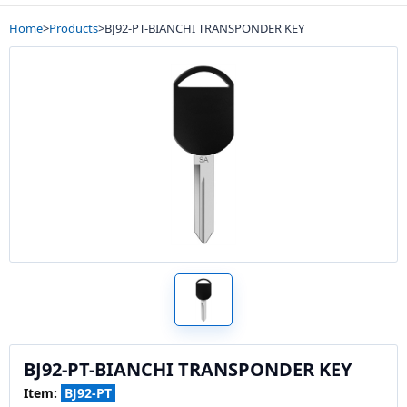
Home
>
Products
>
BJ92-PT-BIANCHI TRANSPONDER KEY
BJ92-PT-BIANCHI TRANSPONDER KEY
Item:
BJ92-PT