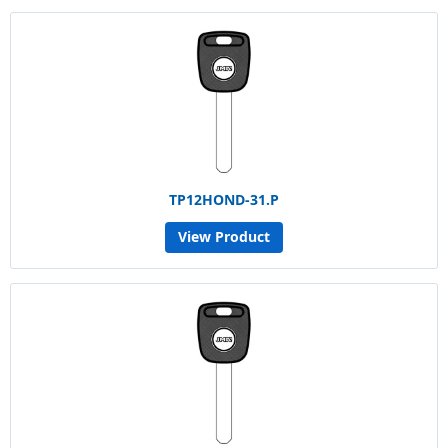
TP12HOND-31.P
View Product