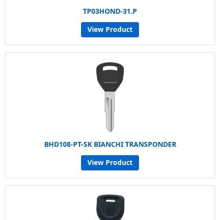
TP03HOND-31.P
View Product
BHD108-PT-SK BIANCHI TRANSPONDER
View Product