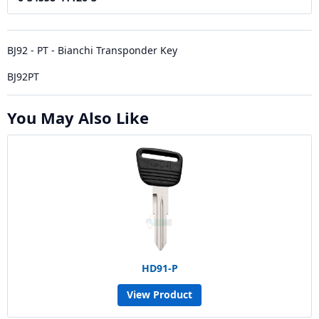
BJ92 - PT - Bianchi Transponder Key
BJ92PT
You May Also Like
HD91-P
View Product