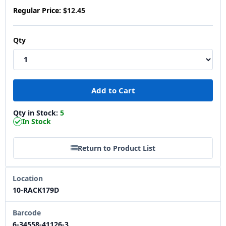
Regular Price:
$12.45
Qty
Qty in Stock:
5
In Stock
Return to Product List
Location
10-RACK179D
Barcode
6-34558-41126-3