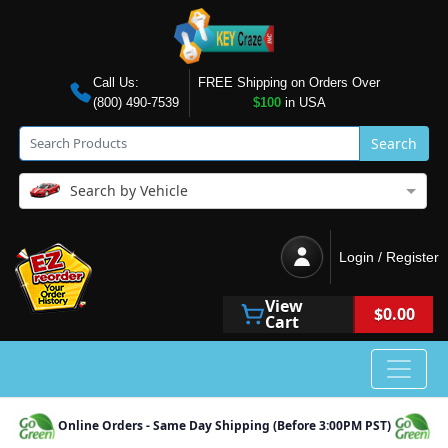
Call Us:
FREE Shipping on Orders Over
(800) 490-7539
$100
in USA
Search
Search by Vehicle
Login / Register
View
$0.00
Cart
Online Orders - Same Day Shipping (Before 3:00PM PST)