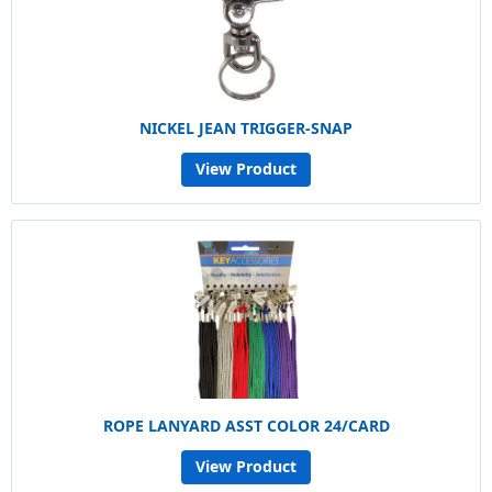
NICKEL JEAN TRIGGER-SNAP
View Product
ROPE LANYARD ASST COLOR 24/CARD
View Product