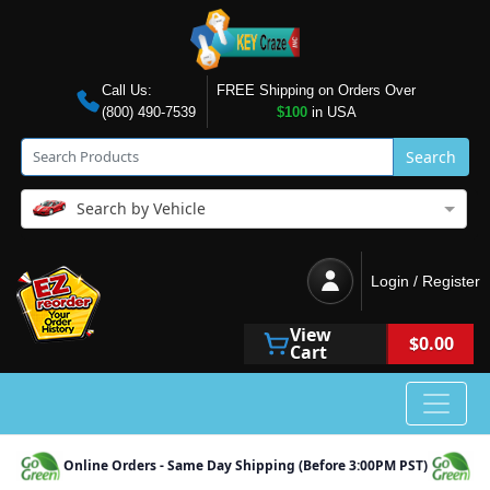
Call Us:
FREE Shipping on Orders Over
(800) 490-7539
$100
in USA
Search
Search by Vehicle
Login / Register
View
$0.00
Cart
Online Orders - Same Day Shipping (Before 3:00PM PST)