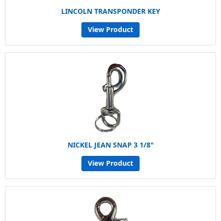
LINCOLN TRANSPONDER KEY
View Product
NICKEL JEAN SNAP 3 1/8"
View Product