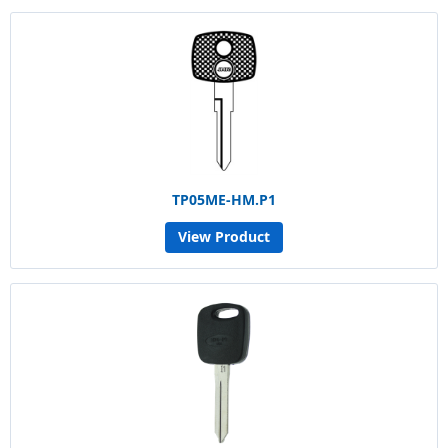
TP05ME-HM.P1
View Product