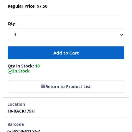
Regular Price:
$7.50
Qty
Qty in Stock:
10
In Stock
Return to Product List
Location
10-RACK179H
Barcode
6-34558-41152-2