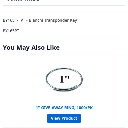
BY165 - PT - Bianchi Transponder Key
BY165PT
You May Also Like
1" GIVE-AWAY RING, 1000/PK
View Product