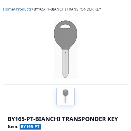
Home
>
Products
>
BY165-PT-BIANCHI TRANSPONDER KEY
BY165-PT-BIANCHI TRANSPONDER KEY
Item:
BY165-PT