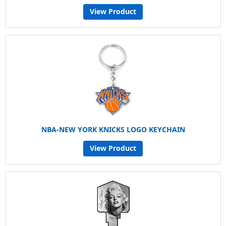
View Product
NBA-NEW YORK KNICKS LOGO KEYCHAIN
View Product