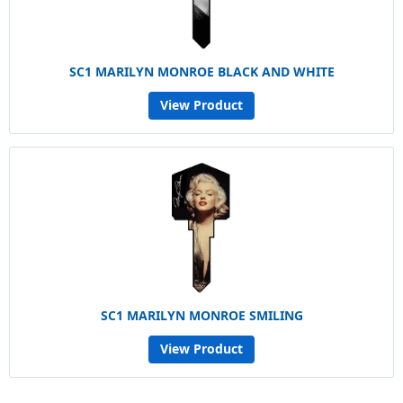
SC1 MARILYN MONROE BLACK AND WHITE
View Product
SC1 MARILYN MONROE SMILING
View Product