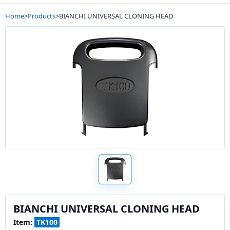
Home
>
Products
>
BIANCHI UNIVERSAL CLONING HEAD
BIANCHI UNIVERSAL CLONING HEAD
Item:
TK100