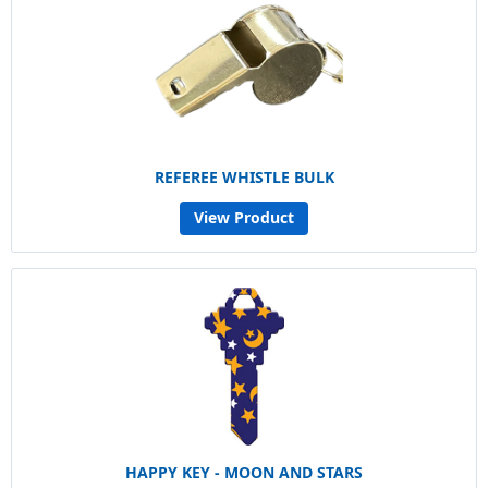
REFEREE WHISTLE BULK
View Product
HAPPY KEY - MOON AND STARS