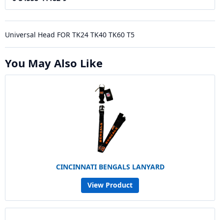
Universal Head FOR TK24 TK40 TK60 T5
You May Also Like
CINCINNATI BENGALS LANYARD
View Product