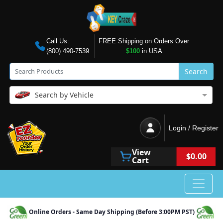
Call Us:
FREE Shipping on Orders Over
(800) 490-7539
$100
in USA
Search
Search by Vehicle
Login / Register
View
$0.00
Cart
Online Orders - Same Day Shipping (Before 3:00PM PST)