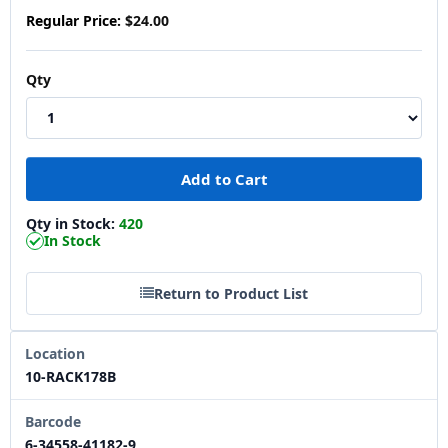
Regular Price:
$24.00
Qty
Qty in Stock:
420
In Stock
Return to Product List
Location
10-RACK178B
Barcode
6-34558-41182-9