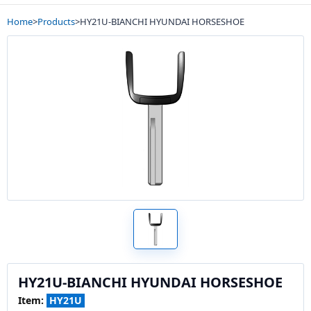
Home
>
Products
>
HY21U-BIANCHI HYUNDAI HORSESHOE
HY21U-BIANCHI HYUNDAI HORSESHOE
Item:
HY21U