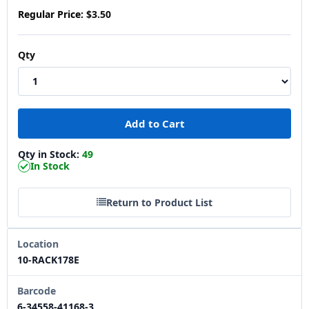
Regular Price:
$3.50
Qty
Qty in Stock:
49
In Stock
Return to Product List
Location
10-RACK178E
Barcode
6-34558-41168-3