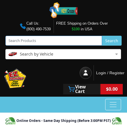
Call Us:
FREE Shipping on Orders Over
(800) 490-7539
$100
in USA
Search
Search by Vehicle
Login / Register
View
$0.00
Cart
Online Orders - Same Day Shipping (Before 3:00PM PST)