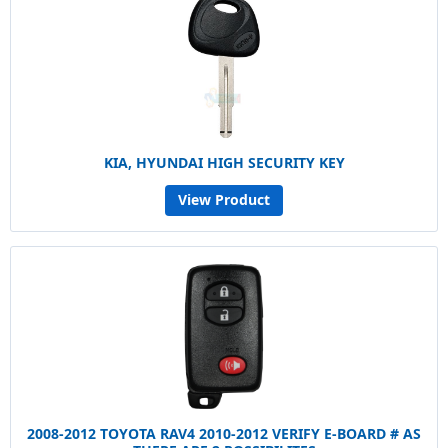
KIA, HYUNDAI HIGH SECURITY KEY
View Product
2008-2012 TOYOTA RAV4 2010-2012 VERIFY E-BOARD # AS