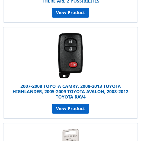
THERE ARE 2 POSSIBILITES
View Product
2007-2008 TOYOTA CAMRY, 2008-2013 TOYOTA
HIGHLANDER, 2005-2009 TOYOTA AVALON, 2008-2012
TOYOTA RAV4
View Product