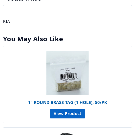
KIA
You May Also Like
1" ROUND BRASS TAG (1 HOLE), 50/PK
View Product