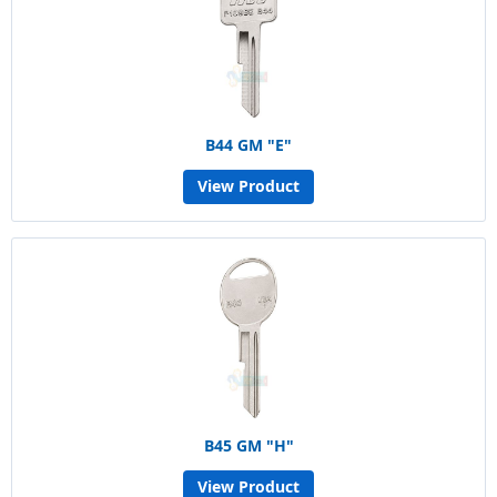
B44 GM "E"
View Product
B45 GM "H"
View Product