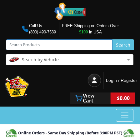
Call Us:
FREE Shipping on Orders Over
(800) 490-7539
$100
in USA
Search
Search by Vehicle
Login / Register
View
$0.00
Cart
Online Orders - Same Day Shipping (Before 3:00PM PST)