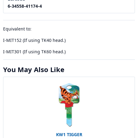
6-34558-41174-4
Equivalent to:
I-MIT152 (If using TK40 head.)
I-MIT301 (If using TK60 head.)
You May Also Like
KW1 TIGGER