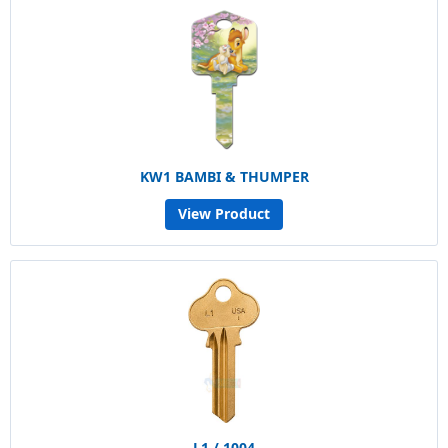
KW1 BAMBI & THUMPER
View Product
L1 / 1004