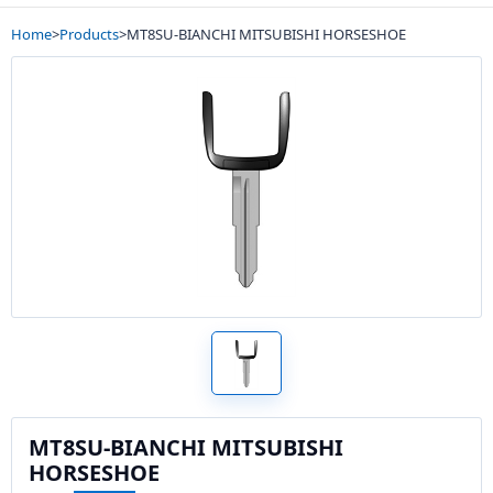
Home
>
Products
>
MT8SU-BIANCHI MITSUBISHI HORSESHOE
MT8SU-BIANCHI MITSUBISHI
HORSESHOE