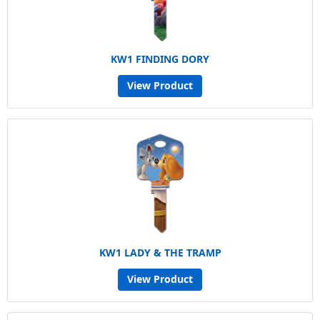
KW1 FINDING DORY
View Product
KW1 LADY & THE TRAMP
View Product