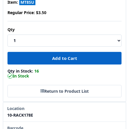
Item:
MT8SU
Regular Price:
$3.50
Qty
Qty in Stock:
16
In Stock
Return to Product List
Location
10-RACK178E
Barcode