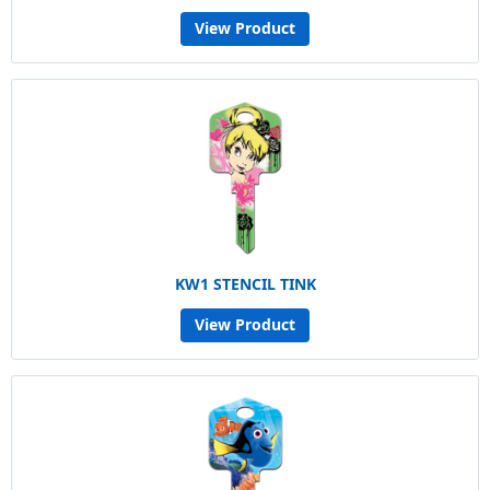
View Product
KW1 STENCIL TINK
View Product