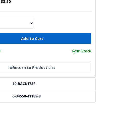
$3.50
9
In Stock
Return to Product List
10-RACK178F
6-34558-41189-8