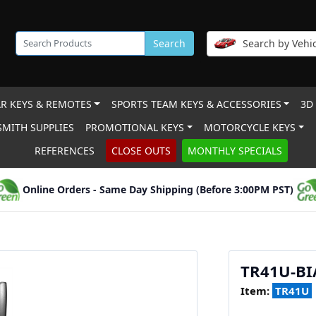
Search
Search by Vehic
R KEYS & REMOTES
SPORTS TEAM KEYS & ACCESSORIES
3D
MITH SUPPLIES
PROMOTIONAL KEYS
MOTORCYCLE KEYS
REFERENCES
CLOSE OUTS
MONTHLY SPECIALS
Online Orders - Same Day Shipping (Before 3:00PM PST)
TR41U-B
Item:
TR41U