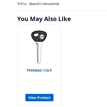
Tr41u - Bianchi Horseshoe
You May Also Like
TP05MAZ-11D.P
View Product