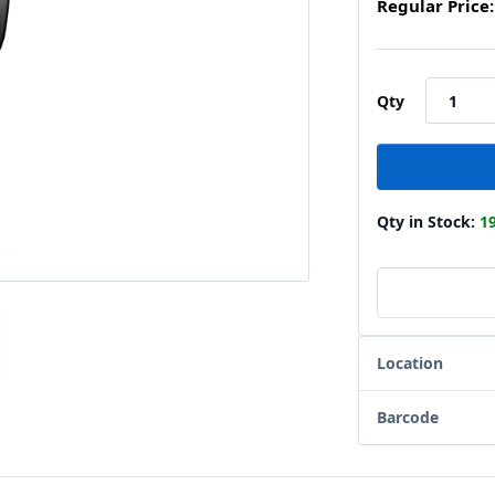
Regular Price:
Qty
Qty in Stock:
1
Location
Barcode