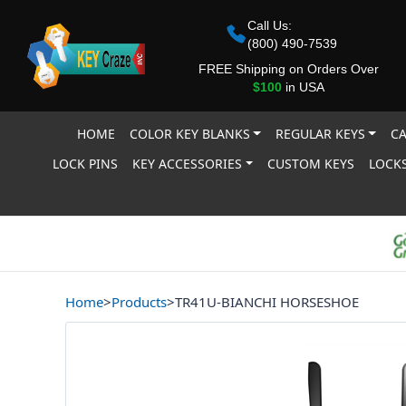
Call Us:
(800) 490-7539
FREE Shipping on Orders Over
$100
in USA
HOME
COLOR KEY BLANKS
REGULAR KEYS
CA
LOCK PINS
KEY ACCESSORIES
CUSTOM KEYS
LOCKS
Home
>
Products
>
TR41U-BIANCHI HORSESHOE