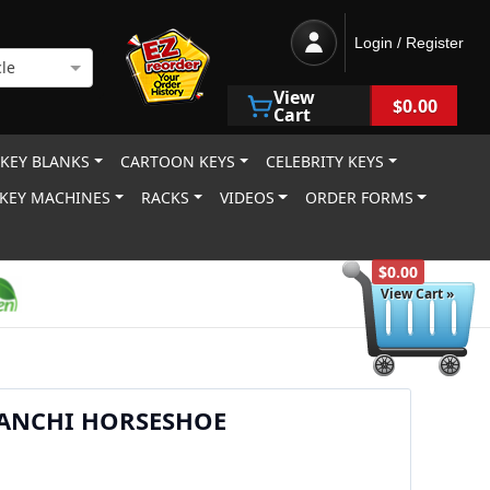
Login / Register
le
View
$0.00
Cart
 KEY BLANKS
CARTOON KEYS
CELEBRITY KEYS
KEY MACHINES
RACKS
VIDEOS
ORDER FORMS
$0.00
View Cart »
IANCHI HORSESHOE