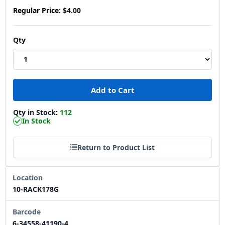
Regular Price:
$4.00
Qty
Qty in Stock:
112
In Stock
Return to Product List
Location
10-RACK178G
Barcode
6-34558-41190-4