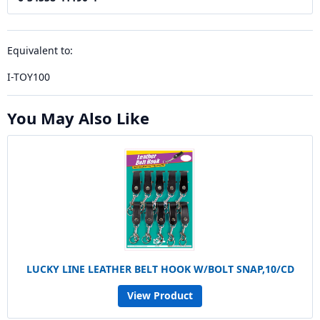
Equivalent to:
I-TOY100
You May Also Like
LUCKY LINE LEATHER BELT HOOK W/BOLT SNAP,10/CD
View Product