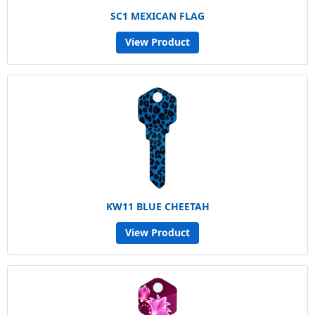
SC1 MEXICAN FLAG
View Product
KW11 BLUE CHEETAH
View Product