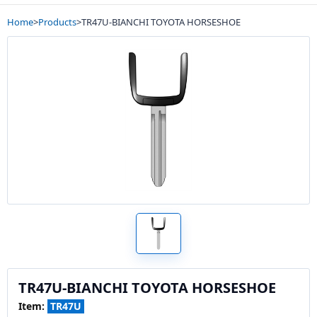
Home
>
Products
>
TR47U-BIANCHI TOYOTA HORSESHOE
TR47U-BIANCHI TOYOTA HORSESHOE
Item:
TR47U