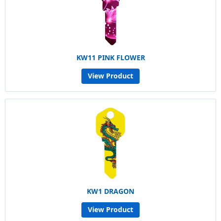
KW11 PINK FLOWER
View Product
KW1 DRAGON
View Product