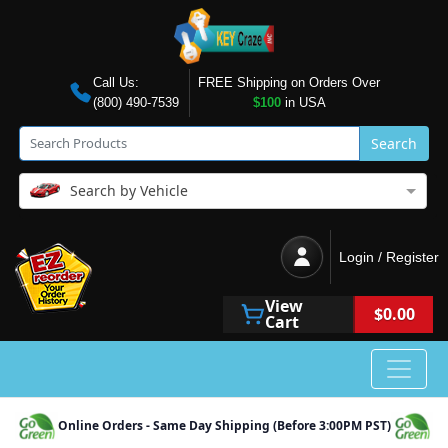
Call Us:
FREE Shipping on Orders Over
(800) 490-7539
$100
in USA
Search
Search by Vehicle
Login / Register
View
$0.00
Cart
Online Orders - Same Day Shipping (Before 3:00PM PST)