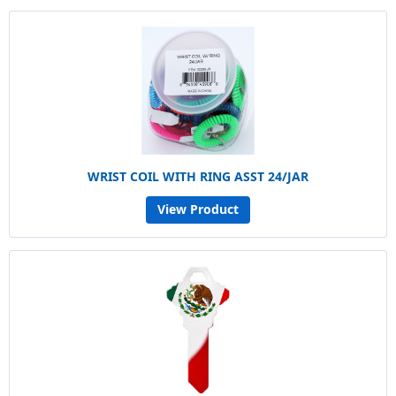
WRIST COIL WITH RING ASST 24/JAR
View Product