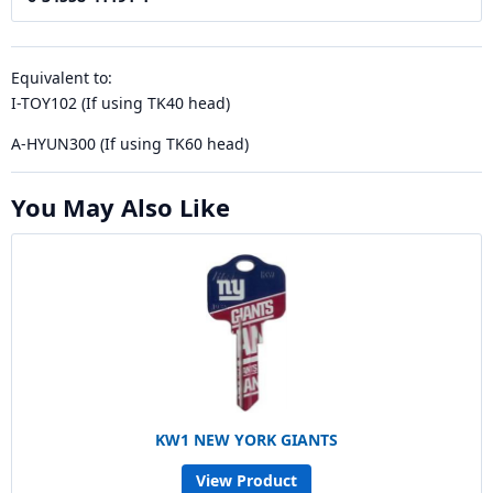
Equivalent to:
I-TOY102 (If using TK40 head)
A-HYUN300 (If using TK60 head)
You May Also Like
KW1 NEW YORK GIANTS
View Product