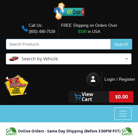
Call Us:
FREE Shipping on Orders Over
(800) 490-7539
$100
in USA
Search
Search by Vehicle
Login / Register
View
$0.00
Cart
Online Orders - Same Day Shipping (Before 3:00PM PST)