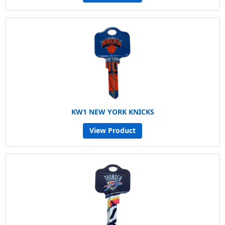
KW1 NEW YORK KNICKS
View Product