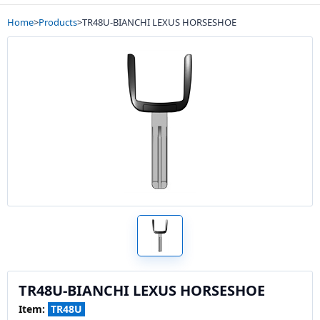
Home
>
Products
>
TR48U-BIANCHI LEXUS HORSESHOE
TR48U-BIANCHI LEXUS HORSESHOE
Item:
TR48U