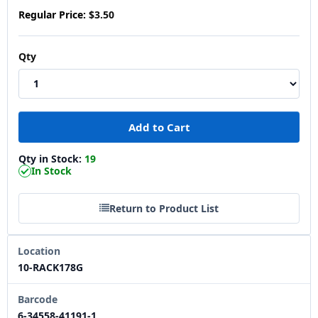
Regular Price:
$3.50
Qty
Qty in Stock:
19
In Stock
Return to Product List
Location
10-RACK178G
Barcode
6-34558-41191-1