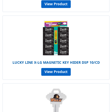
View Product
LUCKY LINE X-LG MAGNETIC KEY HIDER DSP 10/CD
View Product