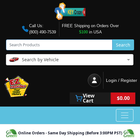
Call Us:
FREE Shipping on Orders Over
(800) 490-7539
$100
in USA
Search
Search by Vehicle
Login / Register
View
$0.00
Cart
Online Orders - Same Day Shipping (Before 3:00PM PST)