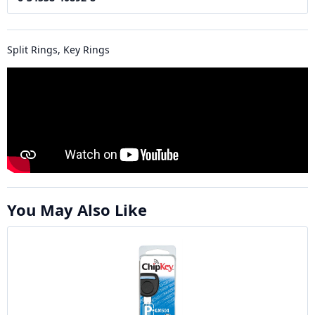
Split Rings, Key Rings
You May Also Like