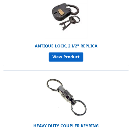
ANTIQUE LOCK, 2 I/2" REPLICA
View Product
HEAVY DUTY COUPLER KEYRING