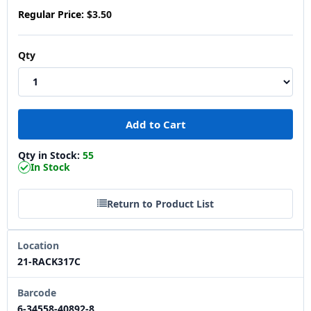
Regular Price:
$3.50
Qty
Qty in Stock:
55
In Stock
Return to Product List
Location
21-RACK317C
Barcode
6-34558-40892-8