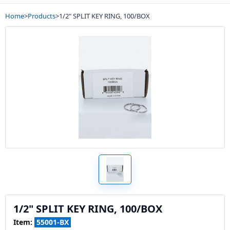
Home
>
Products
>
1/2" SPLIT KEY RING, 100/BOX
1/2" SPLIT KEY RING, 100/BOX
Item:
55001-BX