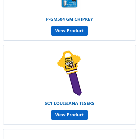
P-GM504 GM CHIPKEY
View Product
SC1 LOUISIANA TIGERS
View Product