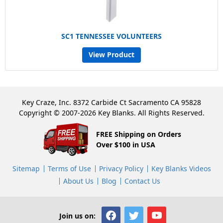
SC1 TENNESSEE VOLUNTEERS
View Product
Key Craze, Inc. 8372 Carbide Ct Sacramento CA 95828
Copyright © 2007-2026 Key Blanks. All Rights Reserved.
FREE Shipping on Orders
Over $100 in USA
Sitemap
Terms of Use
Privacy Policy
Key Blanks Videos
About Us
Blog
Contact Us
Join us on: