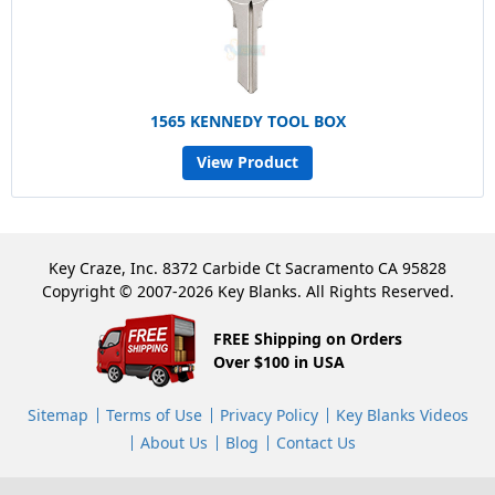
1565 KENNEDY TOOL BOX
View Product
Key Craze, Inc. 8372 Carbide Ct Sacramento CA 95828
Copyright © 2007-2026 Key Blanks. All Rights Reserved.
FREE Shipping on Orders
Over $100 in USA
Sitemap
Terms of Use
Privacy Policy
Key Blanks Videos
About Us
Blog
Contact Us