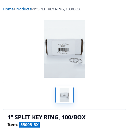
Home
>
Products
>
1" SPLIT KEY RING, 100/BOX
1" SPLIT KEY RING, 100/BOX
Item:
55005-BX