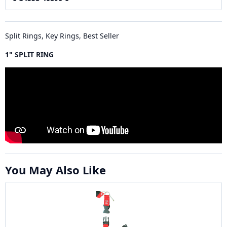
Split Rings, Key Rings, Best Seller
1" SPLIT RING
You May Also Like