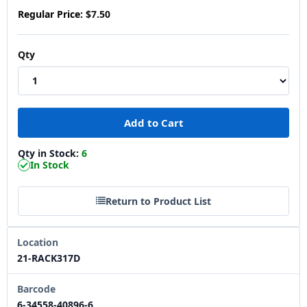
Regular Price:
$7.50
Qty
Qty in Stock:
6
In Stock
Return to Product List
Location
21-RACK317D
Barcode
6-34558-40896-6