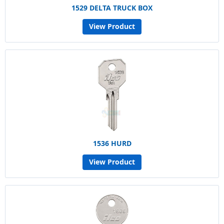
1529 DELTA TRUCK BOX
View Product
1536 HURD
View Product