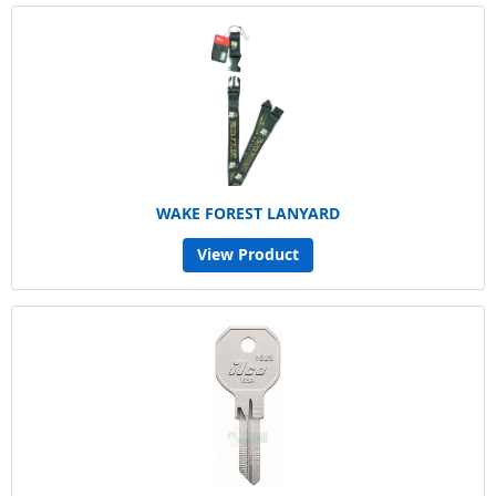
WAKE FOREST LANYARD
View Product