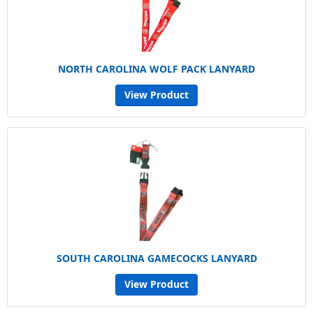
NORTH CAROLINA WOLF PACK LANYARD
View Product
SOUTH CAROLINA GAMECOCKS LANYARD
View Product