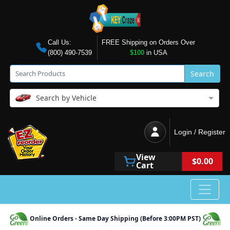
Call Us:
FREE Shipping on Orders Over
(800) 490-7539
$100
in USA
Search
Search by Vehicle
Login / Register
View
$0.00
Cart
Online Orders - Same Day Shipping (Before 3:00PM PST)