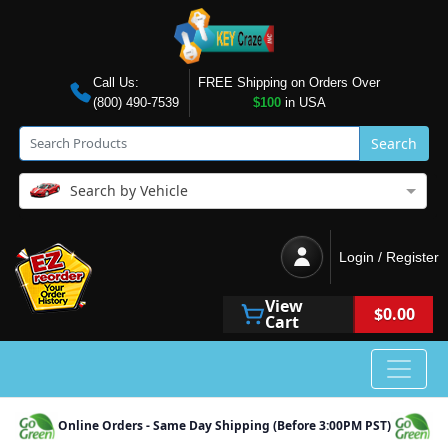
Call Us:
FREE Shipping on Orders Over
(800) 490-7539
$100
in USA
Search
Search by Vehicle
Login / Register
View
$0.00
Cart
Online Orders - Same Day Shipping (Before 3:00PM PST)