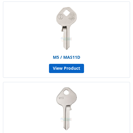
M5 / MAS11D
View Product