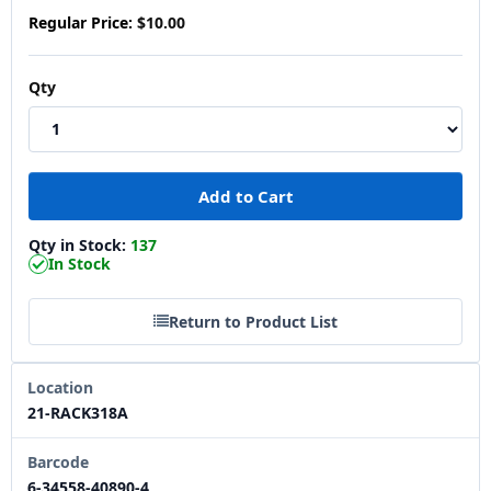
Regular Price:
$10.00
Qty
Qty in Stock:
137
In Stock
Return to Product List
Location
21-RACK318A
Barcode
6-34558-40890-4