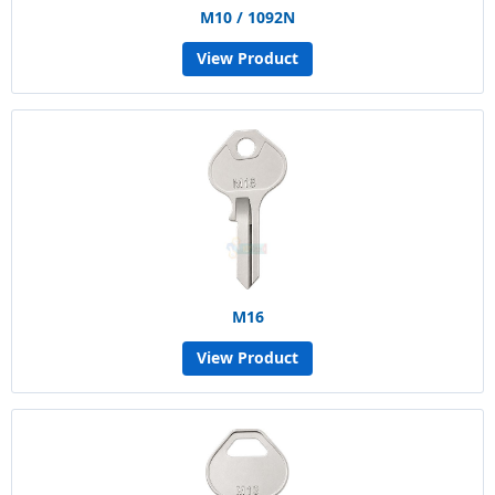
M10 / 1092N
View Product
M16
View Product