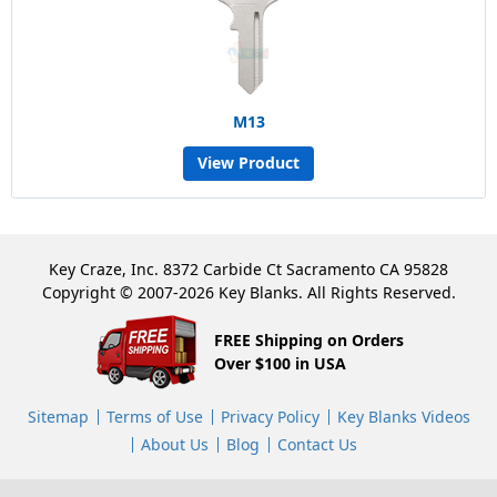
M13
View Product
Key Craze, Inc. 8372 Carbide Ct Sacramento CA 95828
Copyright © 2007-2026 Key Blanks. All Rights Reserved.
FREE Shipping on Orders
Over $100 in USA
Sitemap
Terms of Use
Privacy Policy
Key Blanks Videos
About Us
Blog
Contact Us