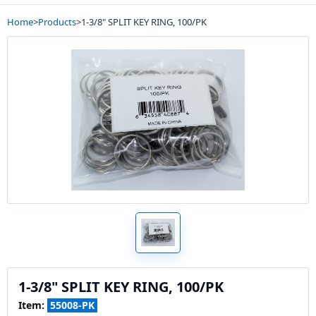
Home
>
Products
>
1-3/8" SPLIT KEY RING, 100/PK
1-3/8" SPLIT KEY RING, 100/PK
Item:
55008-PK