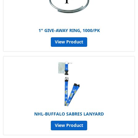
1" GIVE-AWAY RING, 1000/PK
View Product
NHL-BUFFALO SABRES LANYARD
View Product