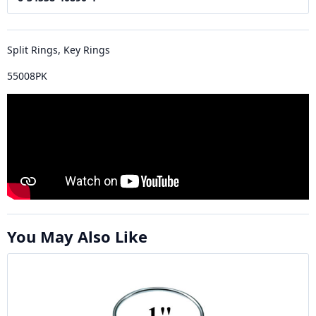
Split Rings, Key Rings
55008PK
You May Also Like