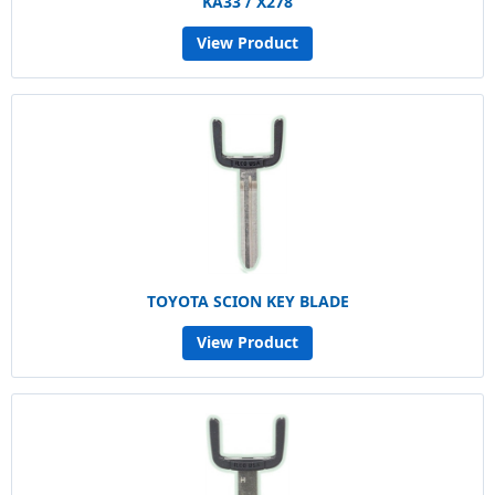
KA33 / X278
View Product
TOYOTA SCION KEY BLADE
View Product