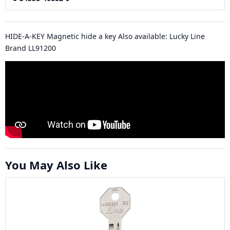
HIDE-A-KEY Magnetic hide a key Also available: Lucky Line
Brand LL91200
You May Also Like