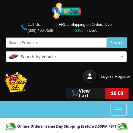
Call Us:
FREE Shipping on Orders Over
(800) 490-7539
$100
in USA
Search
Search by Vehicle
Login / Register
View
$0.00
Cart
Online Orders - Same Day Shipping (Before 3:00PM PST)