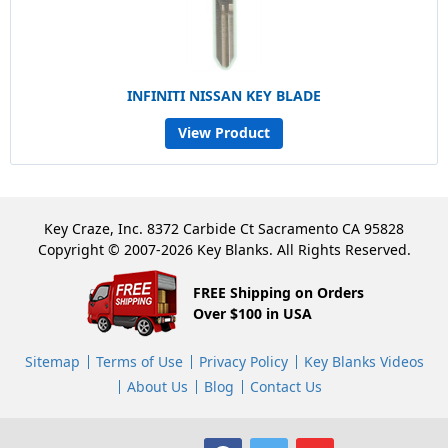
INFINITI NISSAN KEY BLADE
View Product
Key Craze, Inc. 8372 Carbide Ct Sacramento CA 95828
Copyright © 2007-2026 Key Blanks. All Rights Reserved.
FREE Shipping on Orders
Over $100 in USA
Sitemap
Terms of Use
Privacy Policy
Key Blanks Videos
About Us
Blog
Contact Us