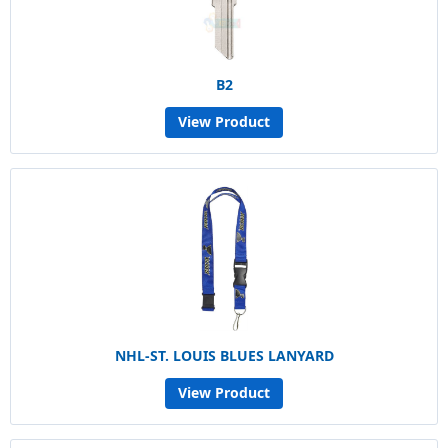
B2
View Product
NHL-ST. LOUIS BLUES LANYARD
View Product