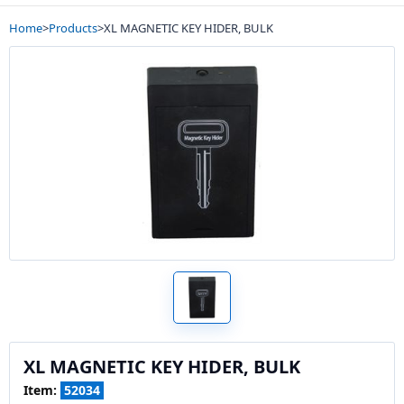
Home
>
Products
>
XL MAGNETIC KEY HIDER, BULK
XL MAGNETIC KEY HIDER, BULK
Item:
52034