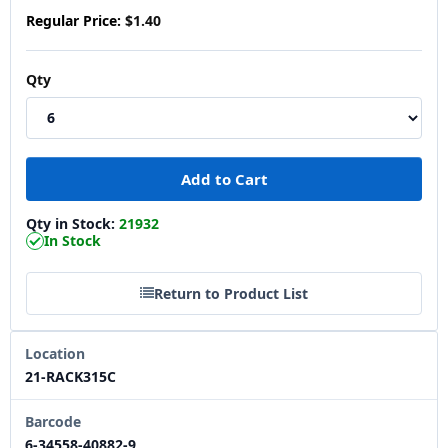
Regular Price:
$1.40
Qty
Qty in Stock:
21932
In Stock
Return to Product List
Location
21-RACK315C
Barcode
6-34558-40882-9