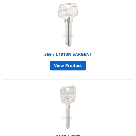
S69 / L1010N SARGENT
View Product