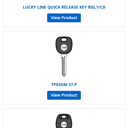
LUCKY LINE QUICK RELEASE KEY RIG,1/CD
View Product
TP03GM-37.P
View Product