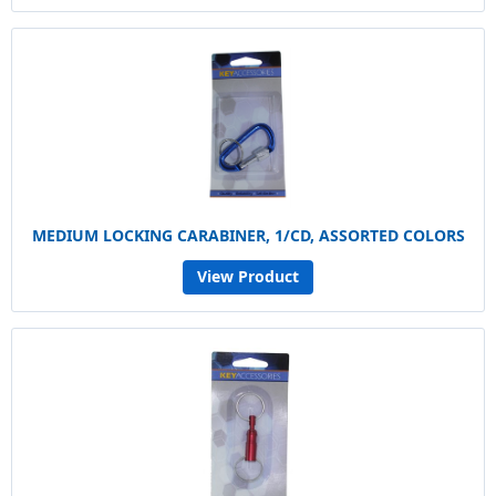
MEDIUM LOCKING CARABINER, 1/CD, ASSORTED COLORS
View Product