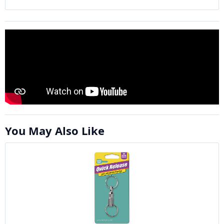
You May Also Like