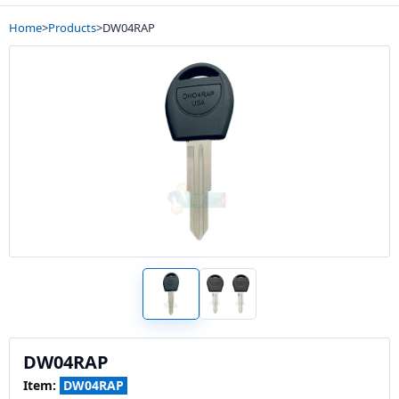
Home
>
Products
>
DW04RAP
DW04RAP
Item:
DW04RAP