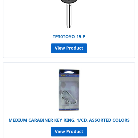
TP30TOYO-15.P
View Product
MEDIUM CARABINER KEY RING, 1/CD, ASSORTED COLORS
View Product