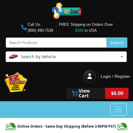
Call Us:
FREE Shipping on Orders Over
(800) 490-7539
$100
in USA
Search
Search by Vehicle
Login / Register
View
$0.00
Cart
Online Orders - Same Day Shipping (Before 3:00PM PST)