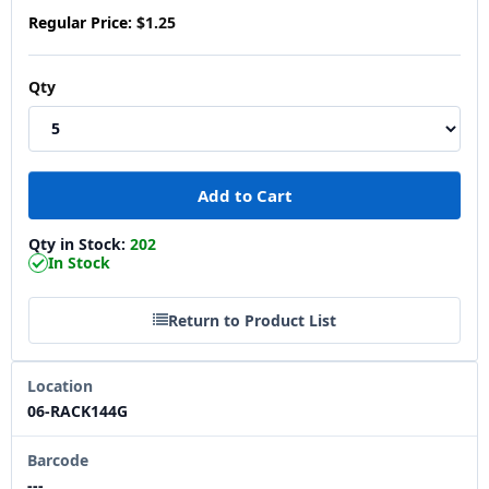
Regular Price:
$1.25
Qty
Qty in Stock:
202
In Stock
Return to Product List
Location
06-RACK144G
Barcode
---