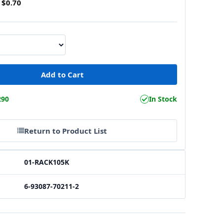
$0.70
290
In Stock
Return to Product List
01-RACK105K
6-93087-70211-2