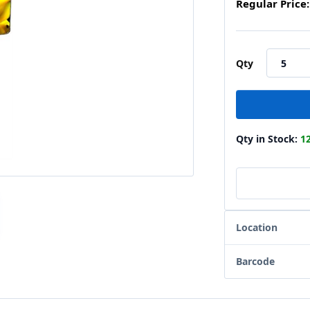
Regular Price:
Qty
Qty in Stock:
1
Location
Barcode