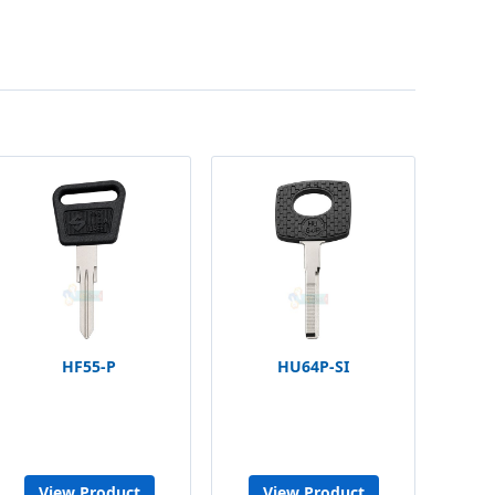
HF55-P
HU64P-SI
View Product
View Product