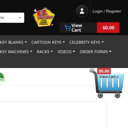
Login / Register
le
View
$0.00
Cart
 KEY BLANKS
CARTOON KEYS
CELEBRITY KEYS
KEY MACHINES
RACKS
VIDEOS
ORDER FORMS
$0.00
View Cart »