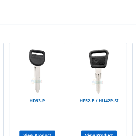
HD93-P
HF52-P / HU42P-SI
View Product
View Product