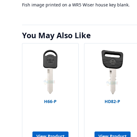
Fish image printed on a WR5 Wiser house key blank.
You May Also Like
H66-P
HD82-P
View Product
View Product