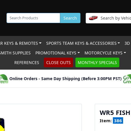
Search
Search by Vehic
R KEYS & REMOTES
SPORTS TEAM KEYS & ACCESSORIES
3D
MITH SUPPLIES
PROMOTIONAL KEYS
MOTORCYCLE KEYS
REFERENCES
CLOSE OUTS
MONTHLY SPECIALS
Online Orders - Same Day Shipping (Before 3:00PM PST)
WR5 FISH
Item:
386