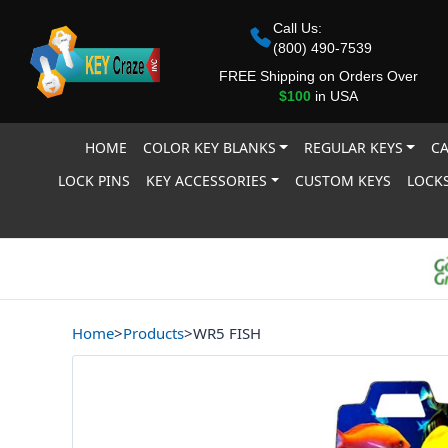
Call Us:
(800) 490-7539
FREE Shipping on Orders Over
$100
in USA
HOME
COLOR KEY BLANKS
REGULAR KEYS
CA
LOCK PINS
KEY ACCESSORIES
CUSTOM KEYS
LOCKS
Home
>
Products
>
WR5 FISH