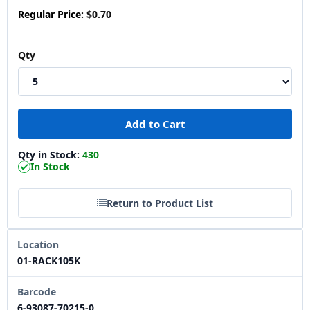
Regular Price:
$0.70
Qty
Qty in Stock:
430
In Stock
Return to Product List
Location
01-RACK105K
Barcode
6-93087-70215-0