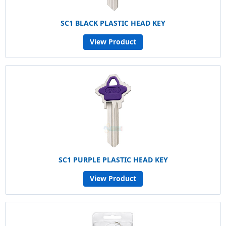
SC1 BLACK PLASTIC HEAD KEY
View Product
SC1 PURPLE PLASTIC HEAD KEY
View Product