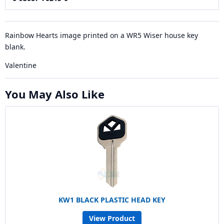
Rainbow Hearts image printed on a WR5 Wiser house key
blank.
Valentine
You May Also Like
KW1 BLACK PLASTIC HEAD KEY
View Product