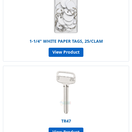
1-1/4" WHITE PAPER TAGS, 25/CLAM
View Product
TR47
View Product