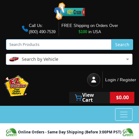
Call Us:
FREE Shipping on Orders Over
(800) 490-7539
$100
in USA
Search
Search by Vehicle
Login / Register
View
$0.00
Cart
Online Orders - Same Day Shipping (Before 3:00PM PST)