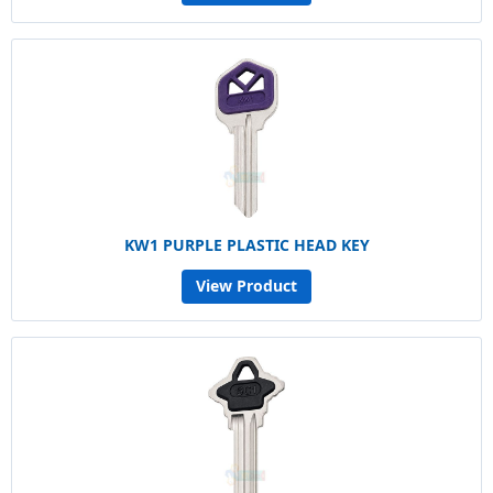
KW1 PURPLE PLASTIC HEAD KEY
View Product