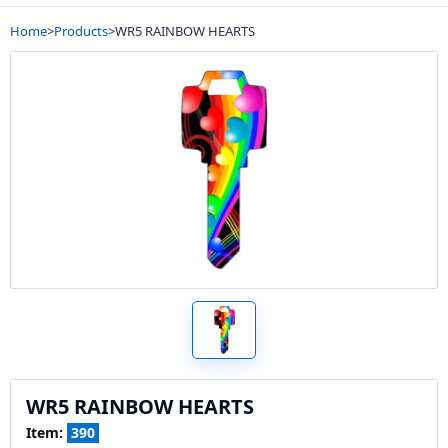
Home
>
Products
>
WR5 RAINBOW HEARTS
WR5 RAINBOW HEARTS
Item:
390