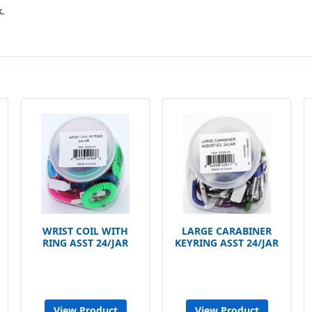
.
WRIST COIL WITH
LARGE CARABINER
RING ASST 24/JAR
KEYRING ASST 24/JAR
View Product
View Product