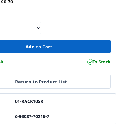
$0.70
50
In Stock
Return to Product List
01-RACK105K
6-93087-70216-7