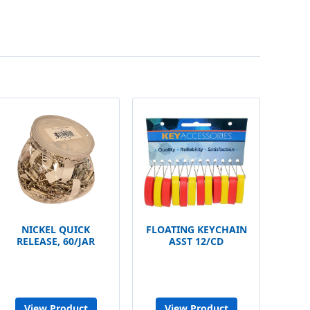
NICKEL QUICK
FLOATING KEYCHAIN
RELEASE, 60/JAR
ASST 12/CD
View Product
View Product