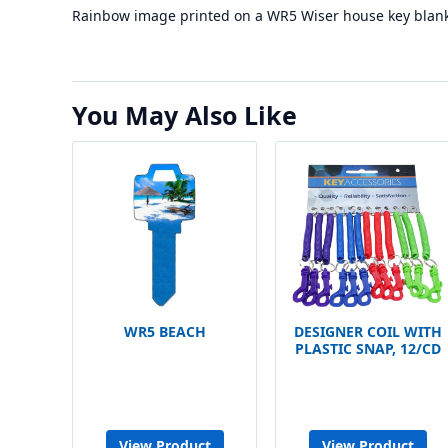
Rainbow image printed on a WR5 Wiser house key blank
You May Also Like
WR5 BEACH
DESIGNER COIL WITH
PLASTIC SNAP, 12/CD
View Product
View Product