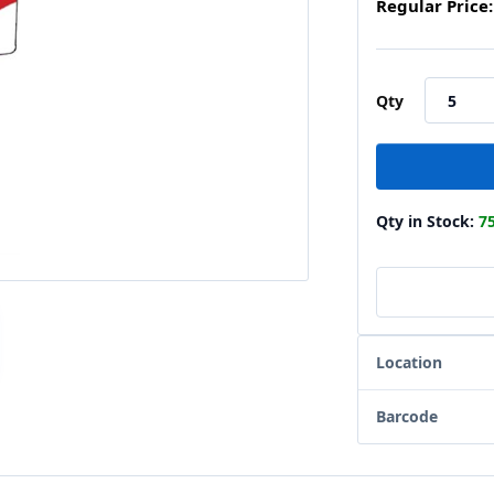
Regular Price:
Qty
Qty in Stock:
7
Location
Barcode