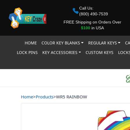
Call Us:
(800) 490-7539
FREE Shipping on Orders Over
$100
in USA
HOME
COLOR KEY BLANKS
REGULAR KEYS
CA
LOCK PINS
KEY ACCESSORIES
CUSTOM KEYS
LOCKS
Home
>
Products
>
WR5 RAINBOW