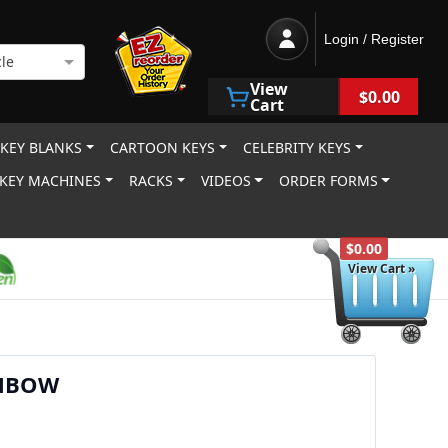
Login / Register
le
View
$0.00
Cart
 KEY BLANKS
CARTOON KEYS
CELEBRITY KEYS
KEY MACHINES
RACKS
VIDEOS
ORDER FORMS
$0.00
View Cart »
NBOW