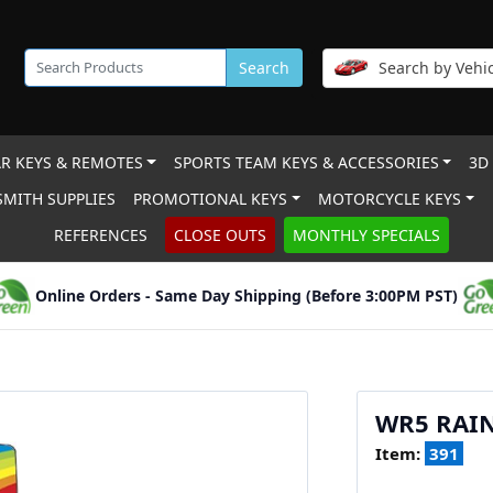
Search
Search by Vehic
R KEYS & REMOTES
SPORTS TEAM KEYS & ACCESSORIES
3D
MITH SUPPLIES
PROMOTIONAL KEYS
MOTORCYCLE KEYS
REFERENCES
CLOSE OUTS
MONTHLY SPECIALS
Online Orders - Same Day Shipping (Before 3:00PM PST)
WR5 RAI
Item:
391