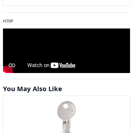
H70P
You May Also Like