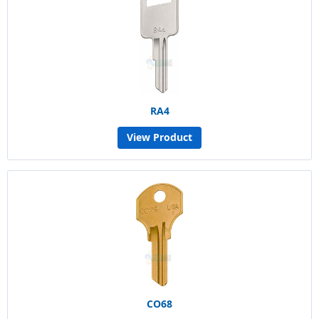
RA4
View Product
CO68