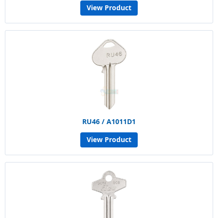
View Product
RU46 / A1011D1
View Product