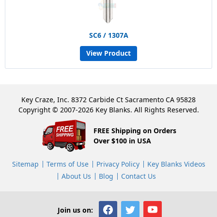
SC6 / 1307A
View Product
Key Craze, Inc. 8372 Carbide Ct Sacramento CA 95828
Copyright © 2007-2026 Key Blanks. All Rights Reserved.
FREE Shipping on Orders
Over $100 in USA
Sitemap
Terms of Use
Privacy Policy
Key Blanks Videos
About Us
Blog
Contact Us
Join us on: