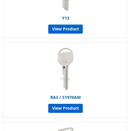
Y13
View Product
RA3 / S1970AM
View Product