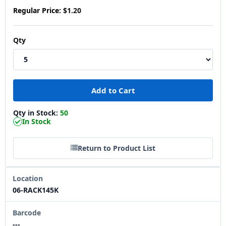
Regular Price:
$1.20
Qty
Qty in Stock:
50
In Stock
Return to Product List
Location
06-RACK145K
Barcode
---