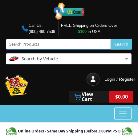
Call Us:
FREE Shipping on Orders Over
(800) 490-7539
$100
in USA
Search
Search by Vehicle
Login / Register
View
$0.00
Cart
Online Orders - Same Day Shipping (Before 3:00PM PST)