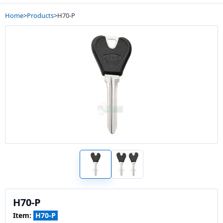
Home
>
Products
>
H70-P
H70-P
Item:
H70-P