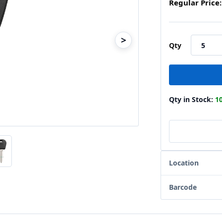
Regular Price:
>
Qty
Qty in Stock:
1
Location
Barcode