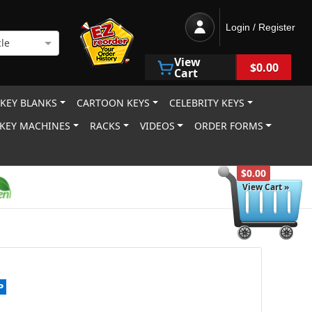
Login / Register
le
View
$0.00
Cart
 KEY BLANKS
CARTOON KEYS
CELEBRITY KEYS
KEY MACHINES
RACKS
VIDEOS
ORDER FORMS
$0.00
View Cart »
P