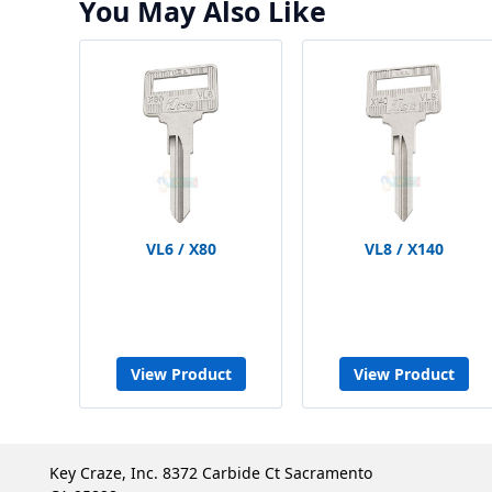
You May Also Like
VL6 / X80
VL8 / X140
View Product
View Product
Key Craze, Inc. 8372 Carbide Ct Sacramento