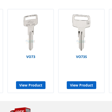
VO73
VO73S
View Product
View Product