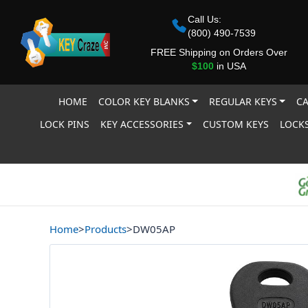
Call Us:
(800) 490-7539
FREE Shipping on Orders Over
$100
in USA
HOME
COLOR KEY BLANKS
REGULAR KEYS
CA
LOCK PINS
KEY ACCESSORIES
CUSTOM KEYS
LOCKS
Home
>
Products
>
DW05AP