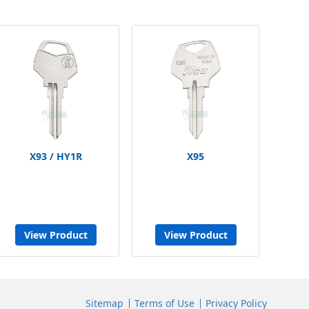
X93 / HY1R
X95
View Product
View Product
Sitemap
Terms of Use
Privacy Policy