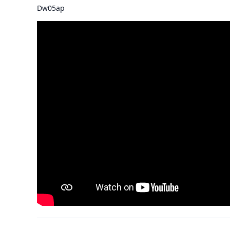
Dw05ap