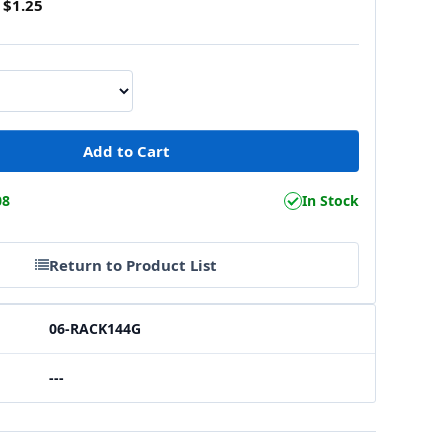
$1.25
08
In Stock
Return to Product List
06-RACK144G
---