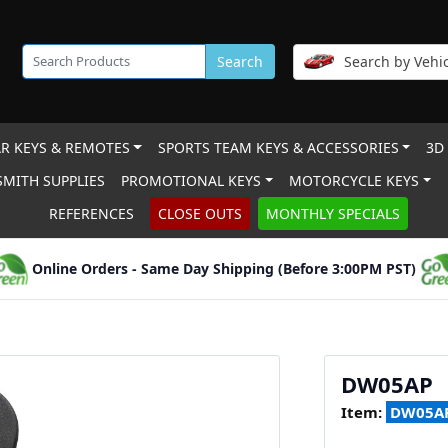
Search
Search by Vehic
R KEYS & REMOTES
SPORTS TEAM KEYS & ACCESSORIES
3D
MITH SUPPLIES
PROMOTIONAL KEYS
MOTORCYCLE KEYS
REFERENCES
CLOSE OUTS
MONTHLY SPECIALS
Online Orders - Same Day Shipping (Before 3:00PM PST)
DW05AP
Item:
DW05A