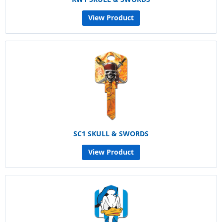
View Product
SC1 SKULL & SWORDS
View Product