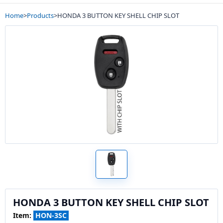
Home
>
Products
>
HONDA 3 BUTTON KEY SHELL CHIP SLOT
HONDA 3 BUTTON KEY SHELL CHIP SLOT
Item:
HON-3SC