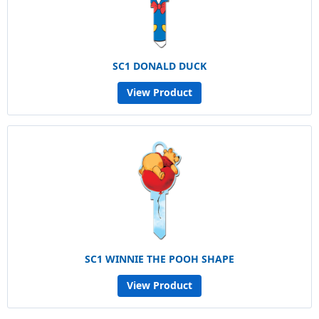
SC1 DONALD DUCK
View Product
SC1 WINNIE THE POOH SHAPE
View Product