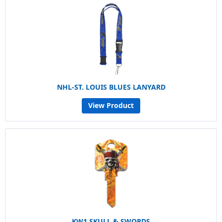
NHL-ST. LOUIS BLUES LANYARD
View Product
KW1 SKULL & SWORDS