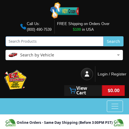
Call Us:
FREE Shipping on Orders Over
(800) 490-7539
$100
in USA
Search
Search by Vehicle
Login / Register
View
$0.00
Cart
Online Orders - Same Day Shipping (Before 3:00PM PST)