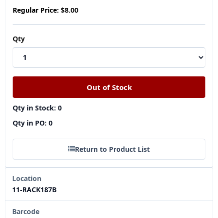
Regular Price:
$8.00
Qty
Qty in Stock: 0
Qty in PO: 0
Return to Product List
Location
11-RACK187B
Barcode