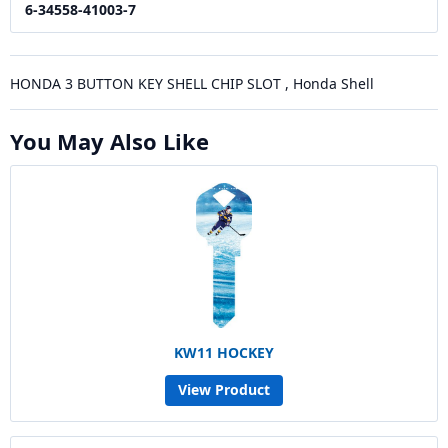
6-34558-41003-7
HONDA 3 BUTTON KEY SHELL CHIP SLOT , Honda Shell
You May Also Like
KW11 HOCKEY
View Product