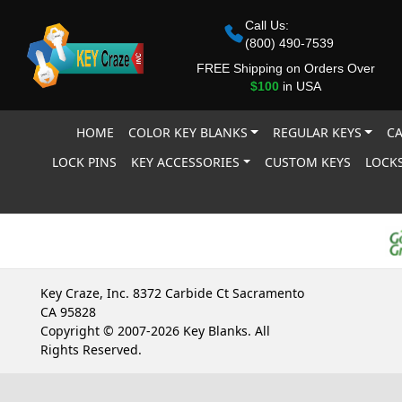
Call Us:
(800) 490-7539
FREE Shipping on Orders Over
$100
in USA
HOME
COLOR KEY BLANKS
REGULAR KEYS
CA
LOCK PINS
KEY ACCESSORIES
CUSTOM KEYS
LOCKS
Key Craze, Inc. 8372 Carbide Ct Sacramento
CA 95828
Copyright © 2007-2026 Key Blanks. All
Rights Reserved.