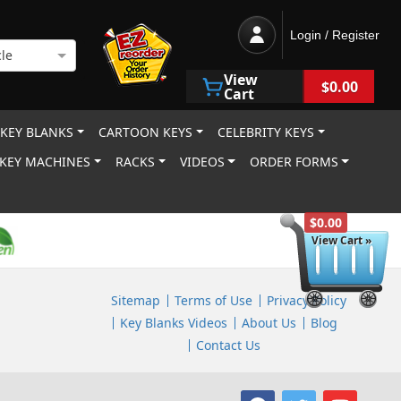
Login / Register
le
View
$0.00
Cart
 KEY BLANKS
CARTOON KEYS
CELEBRITY KEYS
KEY MACHINES
RACKS
VIDEOS
ORDER FORMS
$0.00
View Cart »
Sitemap
Terms of Use
Privacy Policy
Key Blanks Videos
About Us
Blog
Contact Us