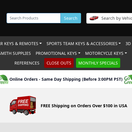
Search
Search by Vehic
R KEYS & REMOTES
SPORTS TEAM KEYS & ACCESSORIES
3D
MITH SUPPLIES
PROMOTIONAL KEYS
MOTORCYCLE KEYS
REFERENCES
CLOSE OUTS
MONTHLY SPECIALS
Online Orders - Same Day Shipping (Before 3:00PM PST)
FREE Shipping on Orders Over $100 in USA