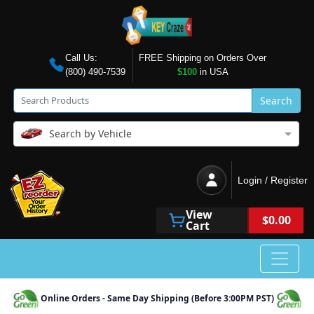
Call Us:
FREE Shipping on Orders Over
(800) 490-7539
$100
in USA
Search
Search by Vehicle
Login / Register
View
$0.00
Cart
Online Orders - Same Day Shipping (Before 3:00PM PST)