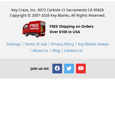
Key Craze, Inc. 8372 Carbide Ct Sacramento CA 95828
Copyright © 2007-2026 Key Blanks. All Rights Reserved.
FREE Shipping on Orders
Over $100 in USA
Sitemap
Terms of Use
Privacy Policy
Key Blanks Videos
About Us
Blog
Contact Us
Join us on: