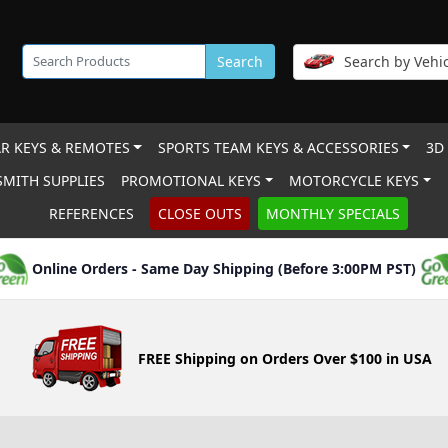
Search
Search by Vehic
R KEYS & REMOTES
SPORTS TEAM KEYS & ACCESSORIES
3D
MITH SUPPLIES
PROMOTIONAL KEYS
MOTORCYCLE KEYS
REFERENCES
CLOSE OUTS
MONTHLY SPECIALS
Online Orders - Same Day Shipping (Before 3:00PM PST)
FREE Shipping on Orders Over $100 in USA