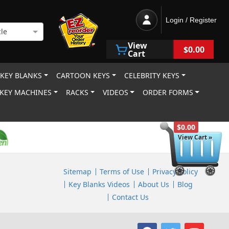
Login / Register
le
View
$0.00
Cart
 KEY BLANKS
CARTOON KEYS
CELEBRITY KEYS
KEY MACHINES
RACKS
VIDEOS
ORDER FORMS
$0.00
View Cart »
Sitemap
Terms of Use
Privacy Policy
Key Blanks Videos
About Us
Blog
Contact Us