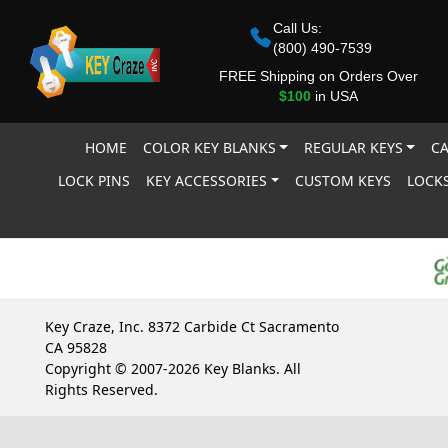
Call Us:
(800) 490-7539
FREE Shipping on Orders Over
$100
in USA
HOME
COLOR KEY BLANKS
REGULAR KEYS
CA
LOCK PINS
KEY ACCESSORIES
CUSTOM KEYS
LOCKS
Key Craze, Inc. 8372 Carbide Ct Sacramento
CA 95828
Copyright © 2007-2026 Key Blanks. All
Rights Reserved.