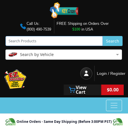
Call Us:
FREE Shipping on Orders Over
(800) 490-7539
$100
in USA
Search
Search by Vehicle
Login / Register
View
$0.00
Cart
Online Orders - Same Day Shipping (Before 3:00PM PST)