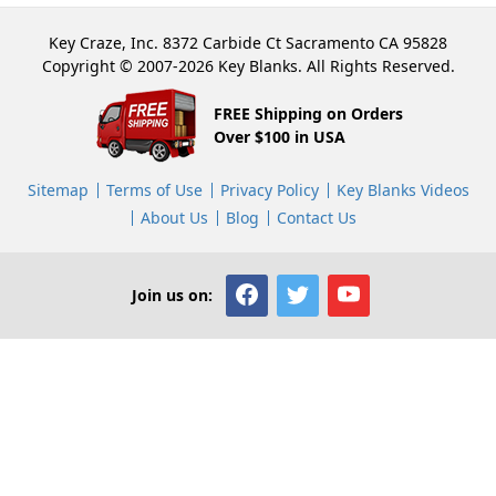
Key Craze, Inc. 8372 Carbide Ct Sacramento CA 95828
Copyright © 2007-2026 Key Blanks. All Rights Reserved.
FREE Shipping on Orders
Over $100 in USA
Sitemap
Terms of Use
Privacy Policy
Key Blanks Videos
About Us
Blog
Contact Us
Join us on: