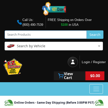
Call Us:
FREE Shipping on Orders Over
(800) 490-7539
$100
in USA
Search
Search by Vehicle
Login / Register
View
$0.00
Cart
Online Orders - Same Day Shipping (Before 3:00PM PST)