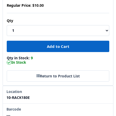
Regular Price:
$10.00
Qty
Qty in Stock:
9
In Stock
Return to Product List
Location
10-RACK180E
Barcode
---