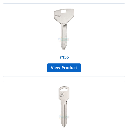
Y155
View Product