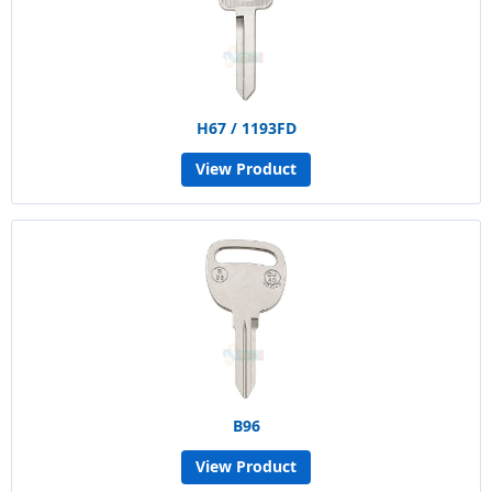
H67 / 1193FD
View Product
B96
View Product