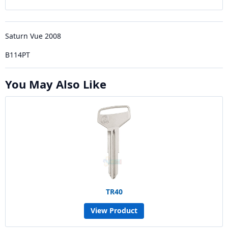
Saturn Vue 2008
B114PT
You May Also Like
TR40
View Product