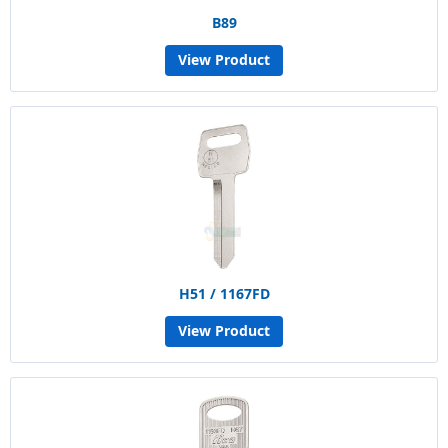
B89
View Product
H51 / 1167FD
View Product