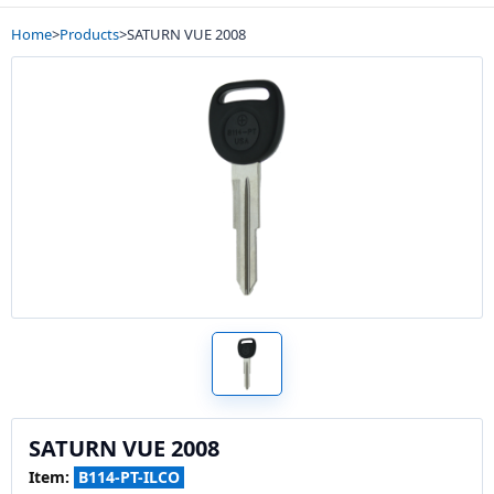
Home
>
Products
>
SATURN VUE 2008
SATURN VUE 2008
Item:
B114-PT-ILCO