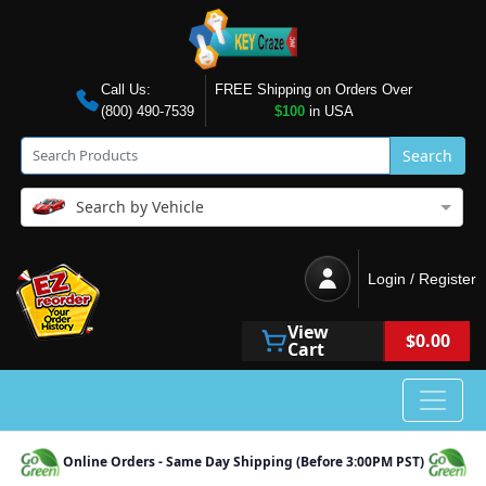
Call Us:
FREE Shipping on Orders Over
(800) 490-7539
$100
in USA
Search
Search by Vehicle
Login / Register
View
$0.00
Cart
Online Orders - Same Day Shipping (Before 3:00PM PST)