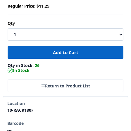
Regular Price:
$11.25
Qty
Qty in Stock:
26
In Stock
Return to Product List
Location
10-RACK180F
Barcode
---