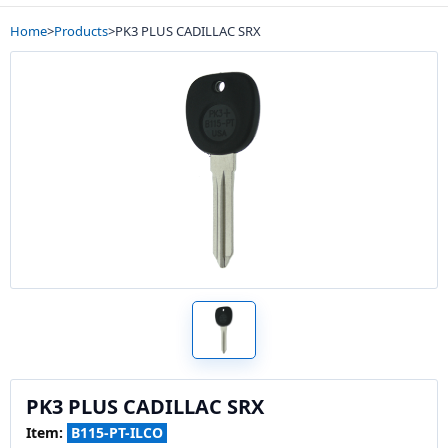
Home
>
Products
>
PK3 PLUS CADILLAC SRX
PK3 PLUS CADILLAC SRX
Item:
B115-PT-ILCO