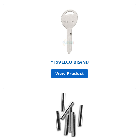
Y159 ILCO BRAND
View Product