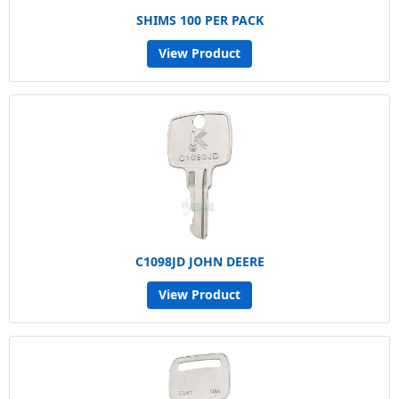
SHIMS 100 PER PACK
View Product
C1098JD JOHN DEERE
View Product