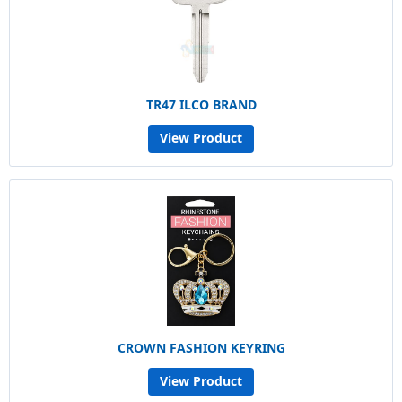
TR47 ILCO BRAND
View Product
CROWN FASHION KEYRING
View Product