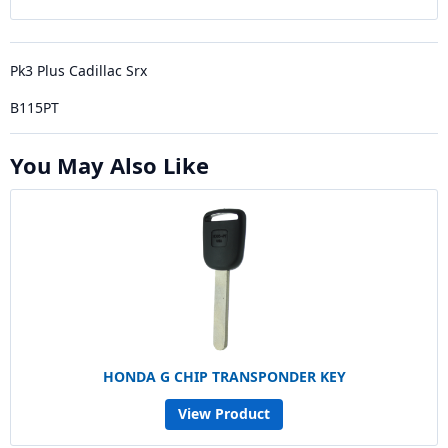
Pk3 Plus Cadillac Srx
B115PT
You May Also Like
HONDA G CHIP TRANSPONDER KEY
View Product