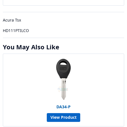
Acura Tsx
HD111PTILCO
You May Also Like
DA34-P
View Product