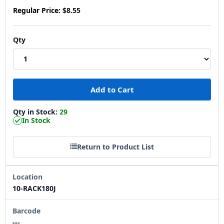
Regular Price:
$8.55
Qty
Qty in Stock:
29
In Stock
Return to Product List
Location
10-RACK180J
Barcode
---