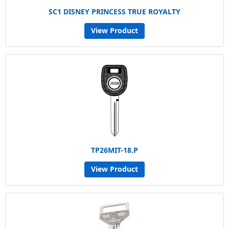
SC1 DISNEY PRINCESS TRUE ROYALTY
View Product
TP26MIT-18.P
View Product