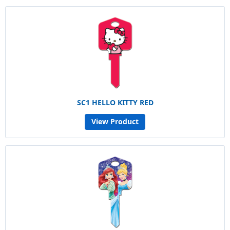
SC1 HELLO KITTY RED
View Product