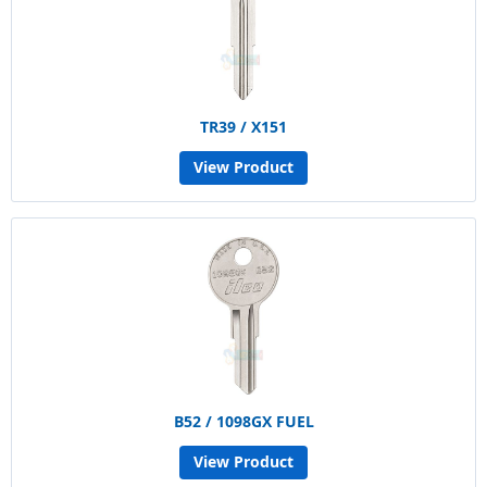
TR39 / X151
View Product
B52 / 1098GX FUEL
View Product