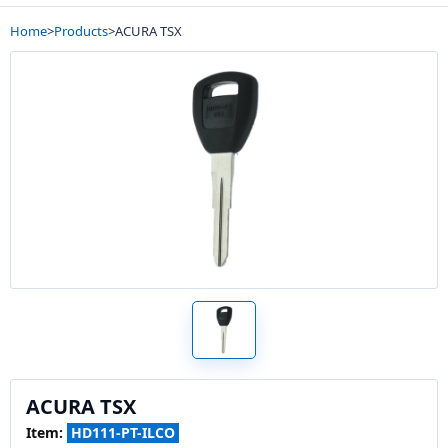
Home
>
Products
>
ACURA TSX
ACURA TSX
Item:
HD111-PT-ILCO