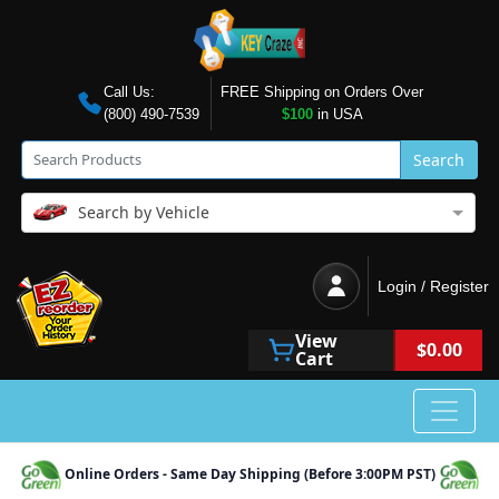
Call Us:
FREE Shipping on Orders Over
(800) 490-7539
$100
in USA
Search
Search by Vehicle
Login / Register
View
$0.00
Cart
Online Orders - Same Day Shipping (Before 3:00PM PST)