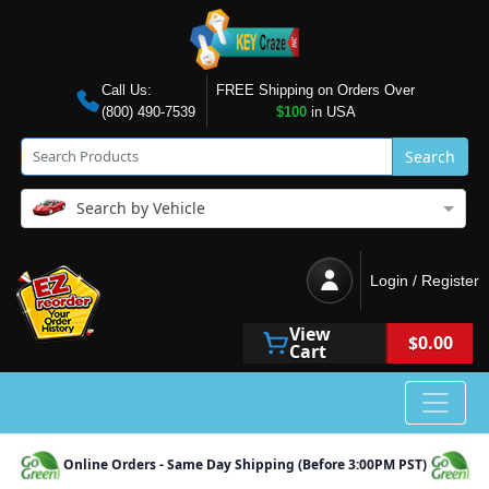
Call Us:
FREE Shipping on Orders Over
(800) 490-7539
$100
in USA
Search
Search by Vehicle
Login / Register
View
$0.00
Cart
Online Orders - Same Day Shipping (Before 3:00PM PST)