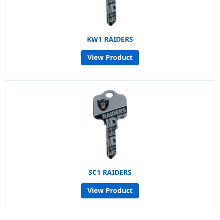
KW1 RAIDERS
View Product
SC1 RAIDERS
View Product