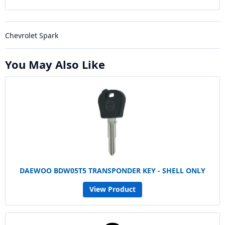
Chevrolet Spark
You May Also Like
DAEWOO BDW05T5 TRANSPONDER KEY - SHELL ONLY
View Product