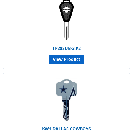
TP28SUB-3.P2
View Product
KW1 DALLAS COWBOYS