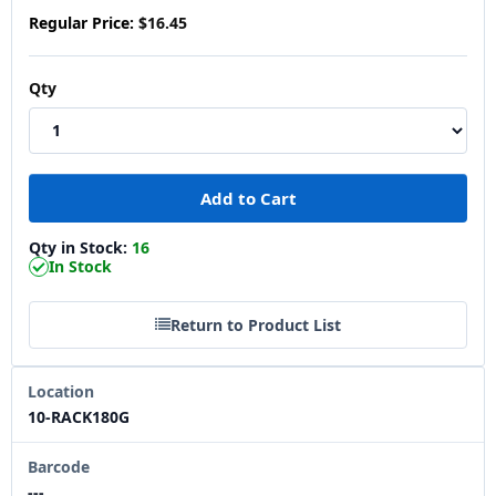
Regular Price:
$16.45
Qty
Qty in Stock:
16
In Stock
Return to Product List
Location
10-RACK180G
Barcode
---