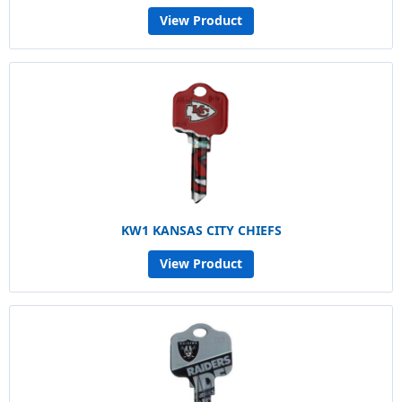
View Product
KW1 KANSAS CITY CHIEFS
View Product