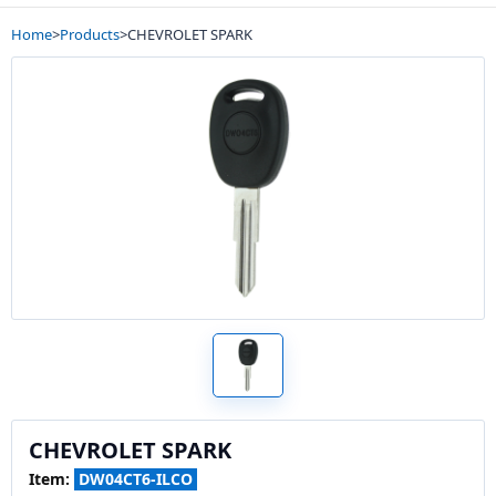
Home
>
Products
>
CHEVROLET SPARK
CHEVROLET SPARK
Item:
DW04CT6-ILCO