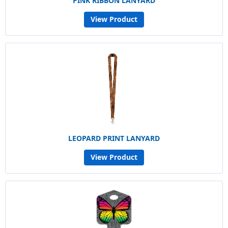
PINK RIBBON LANYARD
View Product
LEOPARD PRINT LANYARD
View Product