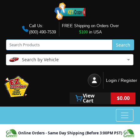
Call Us:
FREE Shipping on Orders Over
(800) 490-7539
$100
in USA
Search
Search by Vehicle
Login / Register
View
$0.00
Cart
Online Orders - Same Day Shipping (Before 3:00PM PST)