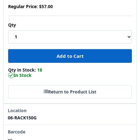
Regular Price:
$57.00
Qty
Qty in Stock:
18
In Stock
Return to Product List
Location
06-RACK150G
Barcode
---