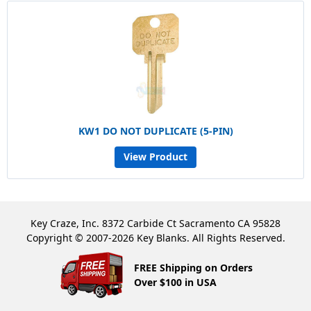
KW1 DO NOT DUPLICATE (5-PIN)
View Product
Key Craze, Inc. 8372 Carbide Ct Sacramento CA 95828
Copyright © 2007-2026 Key Blanks. All Rights Reserved.
FREE Shipping on Orders
Over $100 in USA