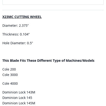
X23MC CUTTING WHEEL
Diameter: 2.375”
Thickness: 0.104”
Hole Diameter: 0.5”
This Blade Fits These Different Type of Machines/Models
Cole 200
Cole 3000
Cole 4000
Dominion Lock 143M
Dominion Lock 145
Dominion Lock 145M