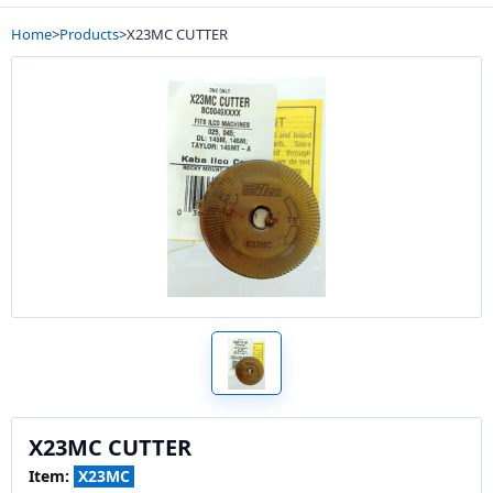
Home
>
Products
>
X23MC CUTTER
X23MC CUTTER
Item:
X23MC