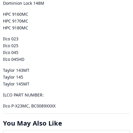
Dominion Lock 148M
HPC 9160MC
HPC 9170MC
HPC 9180MC
Ilco 023
Ilco 025
Ilco 045
Ilco 045HD
Taylor 143MT
Taylor 145
Taylor 145MT
ILCO PART NUMBER:
Ilco P-X23MC, BC0089XXXX
You May Also Like