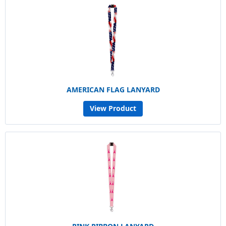
AMERICAN FLAG LANYARD
View Product