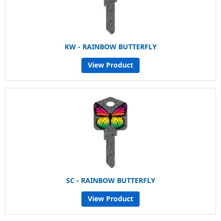
KW - RAINBOW BUTTERFLY
View Product
SC - RAINBOW BUTTERFLY
View Product