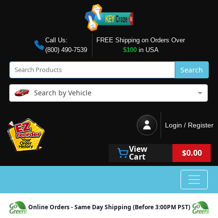
Call Us:
FREE Shipping on Orders Over
(800) 490-7539
$100
in USA
Search
Search by Vehicle
Login / Register
View
$0.00
Cart
Online Orders - Same Day Shipping (Before 3:00PM PST)