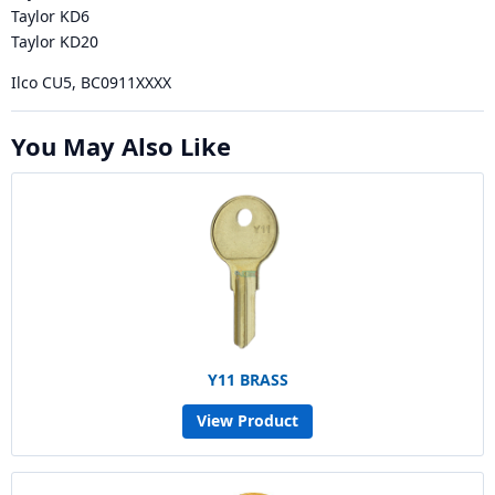
Taylor KD6
Taylor KD20
Ilco CU5, BC0911XXXX
You May Also Like
Y11 BRASS
View Product