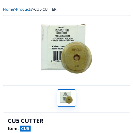
Home
>
Products
>
CU5 CUTTER
CU5 CUTTER
Item:
CU5