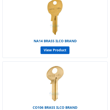
NA14 BRASS ILCO BRAND
View Product
CO106 BRASS ILCO BRAND