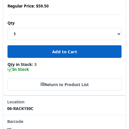
Regular Price:
$59.50
Qty
Qty in Stock:
3
In Stock
Return to Product List
Location
06-RACK150C
Barcode
---