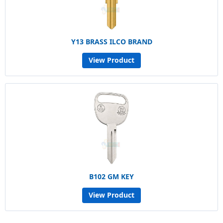
Y13 BRASS ILCO BRAND
View Product
B102 GM KEY
View Product