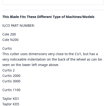
This Blade Fits These Different Type of Machines/Models
ILCO PART NUMBER:
Cole 200
Cole N200
Curtis
This cutter uses dimensions very close to the CU1, but has a
very noticeable indentation on the back of the wheel as can be
seen on the lower left image above.
Curtis 2
Curtis 2000
Curtis 3000
Curtis 1100
Taylor KD1
Taylor KD5