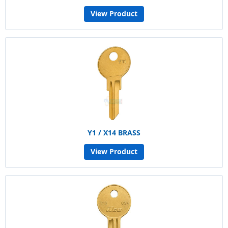
View Product
Y1 / X14 BRASS
View Product