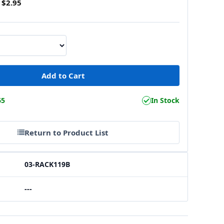
$2.95
65
In Stock
Return to Product List
03-RACK119B
---