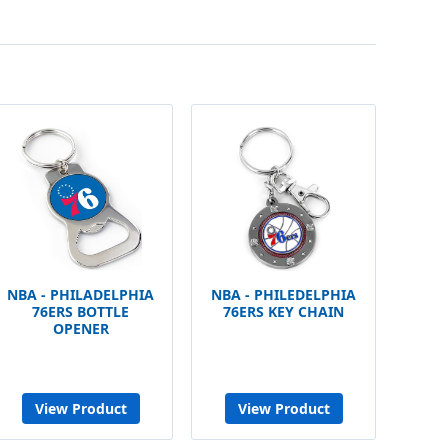
NBA - PHILADELPHIA
NBA - PHILEDELPHIA
76ERS BOTTLE
76ERS KEY CHAIN
OPENER
View Product
View Product