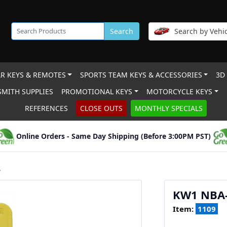
Search
Search by Vehic
R KEYS & REMOTES
SPORTS TEAM KEYS & ACCESSORIES
3D
MITH SUPPLIES
PROMOTIONAL KEYS
MOTORCYCLE KEYS
REFERENCES
CLOSE OUTS
MONTHLY SPECIALS
Online Orders - Same Day Shipping (Before 3:00PM PST)
S
KW1 NBA
Item:
1109