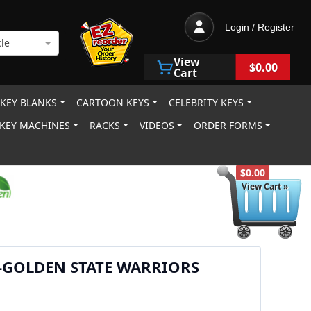
Login / Register
le
View
$0.00
Cart
 KEY BLANKS
CARTOON KEYS
CELEBRITY KEYS
KEY MACHINES
RACKS
VIDEOS
ORDER FORMS
$0.00
View Cart »
-GOLDEN STATE WARRIORS