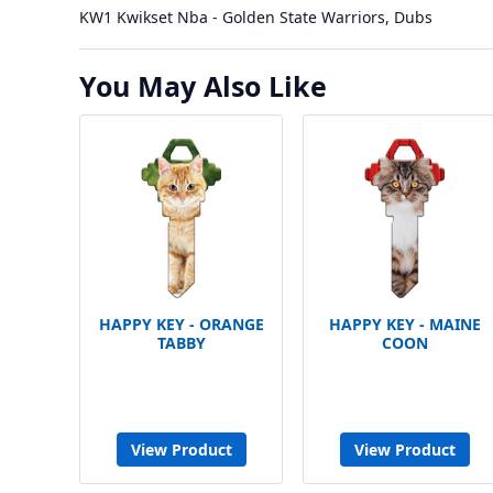
KW1 Kwikset Nba - Golden State Warriors, Dubs
You May Also Like
HAPPY KEY - ORANGE
HAPPY KEY - MAINE
TABBY
COON
View Product
View Product