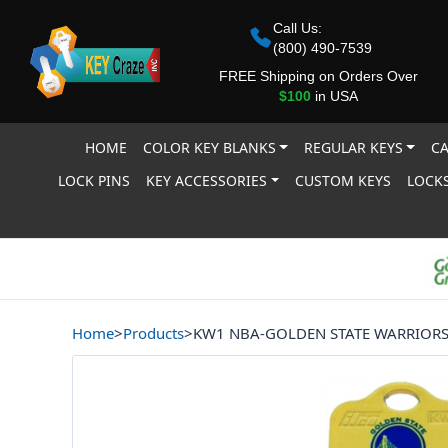
Call Us:
(800) 490-7539
FREE Shipping on Orders Over
$100
in USA
HOME
COLOR KEY BLANKS
REGULAR KEYS
CA
LOCK PINS
KEY ACCESSORIES
CUSTOM KEYS
LOCKS
Home
>
Products
>
KW1 NBA-GOLDEN STATE WARRIOR