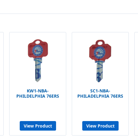
KW1-NBA-
SC1-NBA-
PHILDELPHIA 76ERS
PHILADELPHIA 76ERS
View Product
View Product