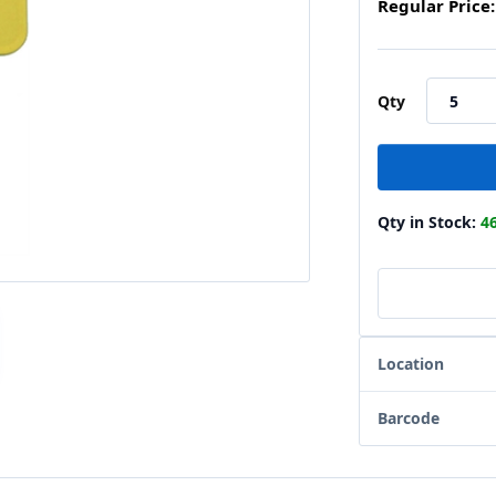
Regular Price:
Qty
Qty in Stock:
4
Location
Barcode